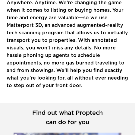
Anywhere. Anytime. We’re changing the game
when it comes to listing or buying homes. Your
time and energy are valuable—so we use
Matterport 3D, an advanced augmented-reality
tech scanning program that allows us to virtually
transport you to properties. With annotated
visuals, you won’t miss any details. No more
hassle phoning up agents to schedule
appointments, no more gas burned traveling to
and from showings. We’ll help you find exactly
what you’re looking for, all without ever needing
to step out of your front door.
Find out what Proptech
can do for you