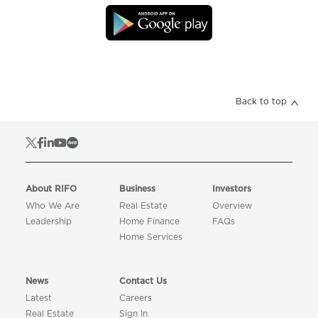
Back to top
About RIFO
Business
Investors
Who We Are
Real Estate
Overview
Leadership
Home Finance
FAQs
Home Services
News
Contact Us
Latest
Careers
Real Estate
Sign In