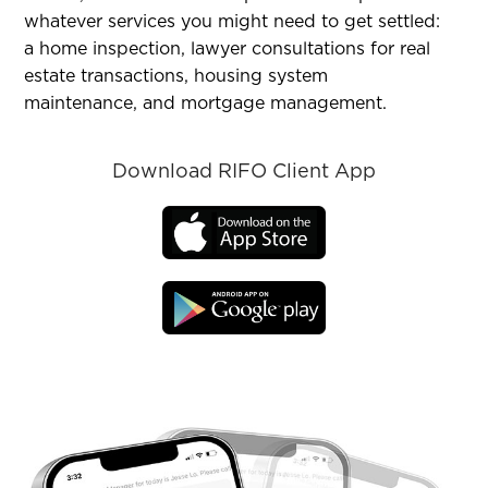
whatever services you might need to get settled:
a home inspection, lawyer consultations for real
estate transactions, housing system
maintenance, and mortgage management.
Download RIFO Client App