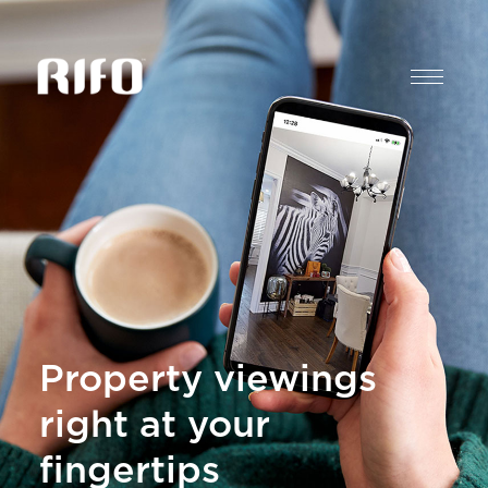
Property viewings
right at your
fingertips