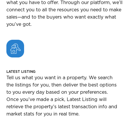
what you have to offer. Through our platform, we’ll
connect you to all the resources you need to make
sales—and to the buyers who want exactly what
you’ve got.
LATEST LISTING
Tell us what you want in a property. We search
the listings for you, then deliver the best options
to you every day based on your preferences.
Once you’ve made a pick, Latest Listing will
retrieve the property’s latest transaction info and
market stats for you in real time.