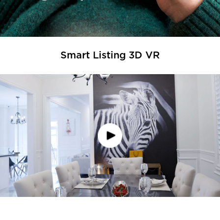
Smart Listing 3D VR