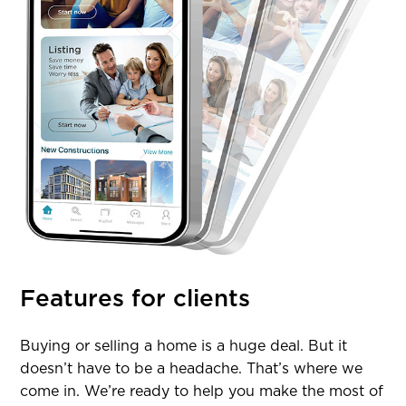
Features for clients
Buying or selling a home is a huge deal. But it
doesn’t have to be a headache. That’s where we
come in. We’re ready to help you make the most of