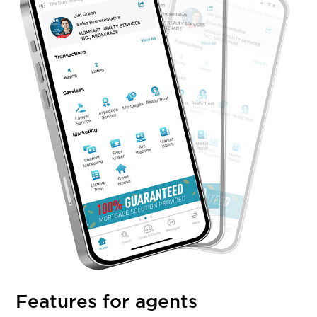
Features for agents