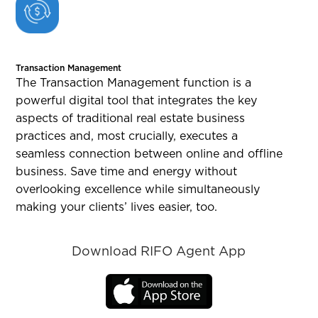
Transaction Management
The Transaction Management function is a
powerful digital tool that integrates the key
aspects of traditional real estate business
practices and, most crucially, executes a
seamless connection between online and offline
business. Save time and energy without
overlooking excellence while simultaneously
making your clients’ lives easier, too.
Download RIFO Agent App