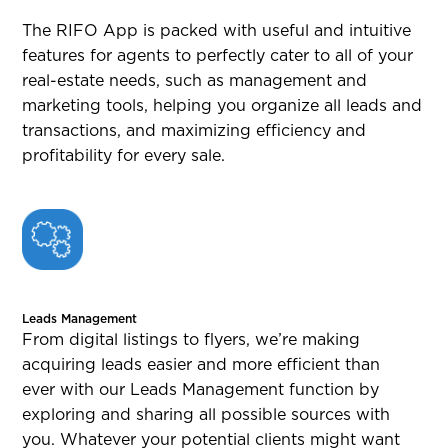
The RIFO App is packed with useful and intuitive
features for agents to perfectly cater to all of your
real-estate needs, such as management and
marketing tools, helping you organize all leads and
transactions, and maximizing efficiency and
profitability for every sale.
Leads Management
From digital listings to flyers, we’re making
acquiring leads easier and more efficient than
ever with our Leads Management function by
exploring and sharing all possible sources with
you. Whatever your potential clients might want