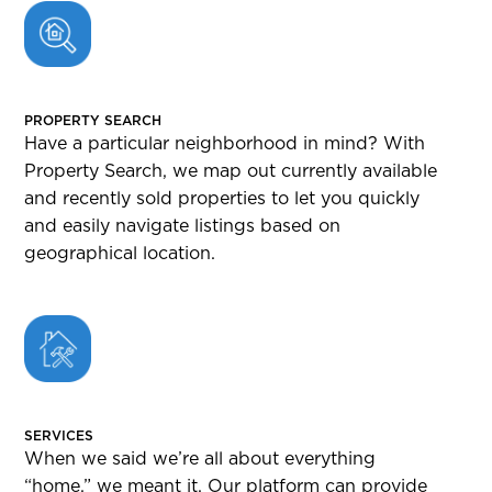
PROPERTY SEARCH
Have a particular neighborhood in mind? With
Property Search, we map out currently available
and recently sold properties to let you quickly
and easily navigate listings based on
geographical location.
SERVICES
When we said we’re all about everything
“home,” we meant it. Our platform can provide