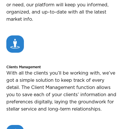
or need, our platform will keep you informed,
organized, and up-to-date with all the latest
market info.
Clients Management
With all the clients you’ll be working with, we’ve
got a simple solution to keep track of every
detail. The Client Management function allows
you to save each of your clients’ information and
preferences digitally, laying the groundwork for
stellar service and long-term relationships.