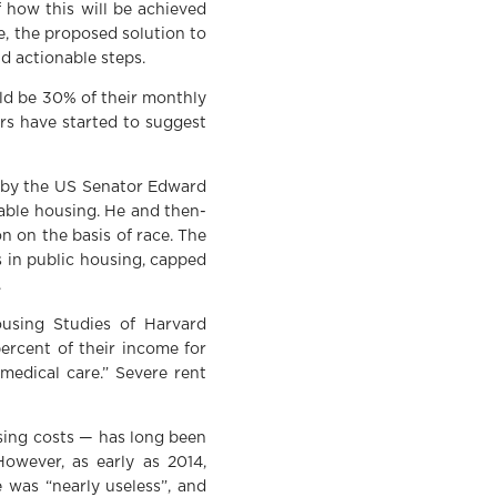
 how this will be achieved
e, the proposed solution to
nd actionable steps.
ld be 30% of their monthly
rs have started to suggest
9 by the US Senator Edward
dable housing. He and then-
 on the basis of race. The
 in public housing, capped
.
ousing Studies of Harvard
ercent of their income for
 medical care.” Severe rent
sing costs — has long been
owever, as early as 2014,
was “nearly useless”, and