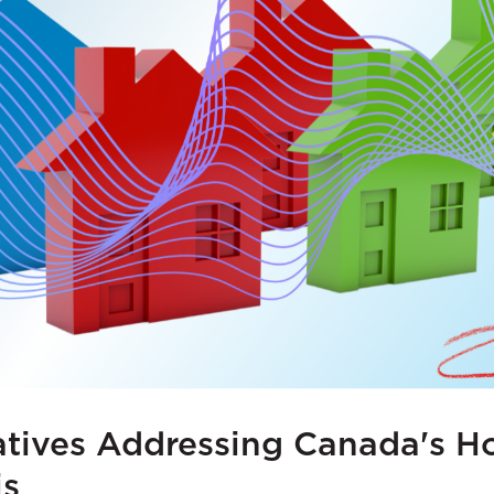
atives Addressing Canada's H
is