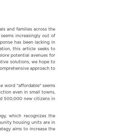
als and families across the
 seems increasingly out of
sponse has been lacking in
ion, this article seeks to
plore potential avenues for
ative solutions, we hope to
d comprehensive approach to
he word "affordable" seems
ction even in small towns,
nd 500,000 new citizens in
egy, which recognizes the
unity housing units are in
ategy aims to increase the