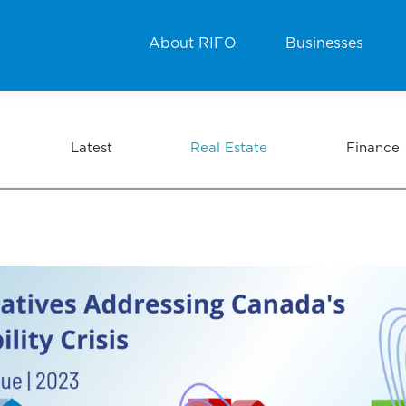
About RIFO
Businesses
Latest
Real Estate
Finance