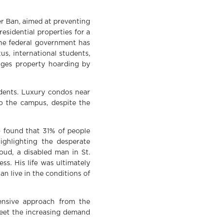
r Ban, aimed at preventing
esidential properties for a
he federal government has
s, international students,
ages property hoarding by
udents. Luxury condos near
o the campus, despite the
o found that 31% of people
ighlighting the desperate
oud, a disabled man in St.
ss. His life was ultimately
n live in the conditions of
hensive approach from the
meet the increasing demand