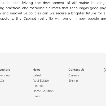
nclude incentivizing the development of affordable housing 
ng practices, and fostering a climate that encourages good-payi
n and innovative policies can we secure a brighter future for a
opefully, the Cabinet reshuffle will bring in new people a
vestors
News
Contact Us
verview
Latest
Careers
AQs
Real Estate
Sign In
Finance
Home Solution
Event