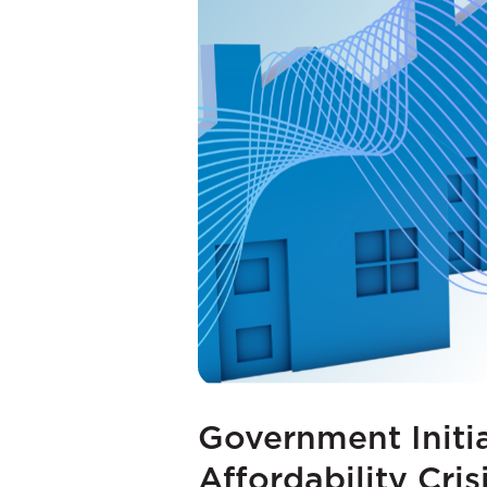
Government Initi
Affordability Cris