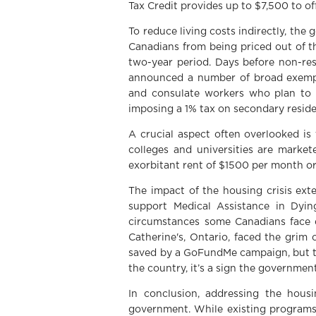
Tax Credit provides up to $7,500 to o
To reduce living costs indirectly, t
Canadians from being priced out of th
two-year period. Days before non-re
announced a number of broad exemptio
and consulate workers who plan to 
imposing a 1% tax on secondary reside
A crucial aspect often overlooked is
colleges and universities are marke
exorbitant rent of $1500 per month or
The impact of the housing crisis ext
support Medical Assistance in Dyin
circumstances some Canadians face du
Catherine's, Ontario, faced the grim 
saved by a GoFundMe campaign, but thi
the country, it’s a sign the governmen
In conclusion, addressing the hous
government. While existing programs 