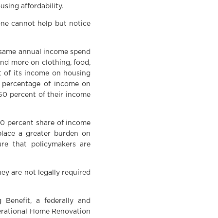
using affordability.
one cannot help but notice
e same annual income spend
end more on clothing, food,
t of its income on housing
e percentage of income on
 50 percent of their income
 30 percent share of income
 place a greater burden on
ure that policymakers are
ey are not legally required
 Benefit, a federally and
nerational Home Renovation