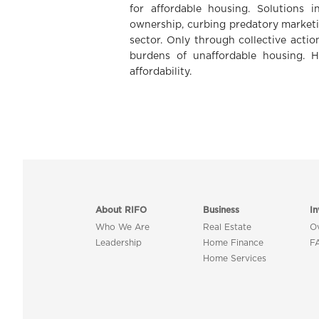
for affordable housing. Solutions i
ownership, curbing predatory marketi
sector. Only through collective actio
burdens of unaffordable housing. H
affordability.
About RIFO
Business
In
Who We Are
Real Estate
O
Leadership
Home Finance
F
Home Services