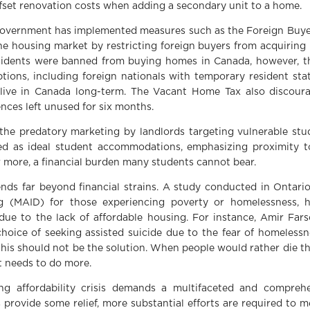
ffset renovation costs when adding a secondary unit to a home.
he government has implemented measures such as the Foreign Buye
e housing market by restricting foreign buyers from acquiring r
sidents were banned from buying homes in Canada, however, t
ns, including foreign nationals with temporary resident statu
live in Canada long-term. The Vacant Home Tax also discour
nces left unused for six months.
 the predatory marketing by landlords targeting vulnerable st
ted as ideal student accommodations, emphasizing proximity t
 more, a financial burden many students cannot bear.
ends far beyond financial strains. A study conducted in Ontari
g (MAID) for those experiencing poverty or homelessness, h
e to the lack of affordable housing. For instance, Amir Fars
choice of seeking assisted suicide due to the fear of homelessne
s should not be the solution. When people would rather die tha
t needs to do more.
ing affordability crisis demands a multifaceted and compre
provide some relief, more substantial efforts are required to 