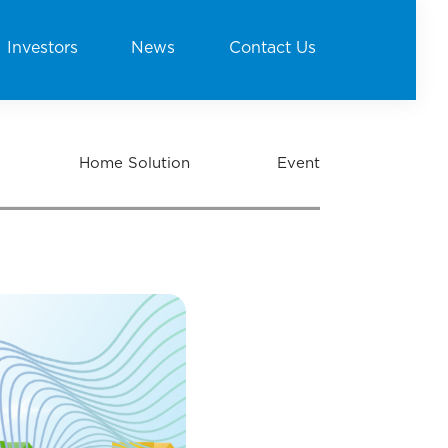
Investors
News
Contact Us
Home Solution
Event