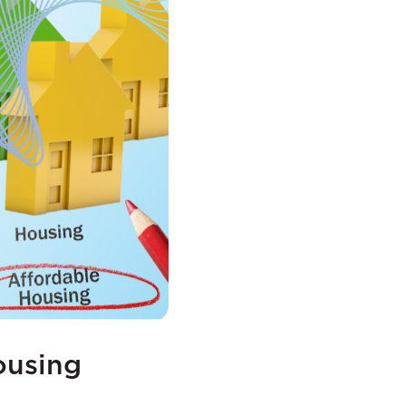
ousing