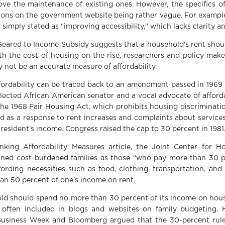
ve the maintenance of existing ones. However, the specifics of
tions on the government website being rather vague. For exampl
is simply stated as "improving accessibility," which lacks clarity a
Geared to Income Subsidy suggests that a household's rent shou
h the cost of housing on the rise, researchers and policy make
 not be an accurate measure of affordability.
fordability can be traced back to an amendment passed in 196
 elected African American senator and a vocal advocate of affor
e 1968 Fair Housing Act, which prohibits housing discrimination
s a response to rent increases and complaints about services
 resident’s income. Congress raised the cap to 30 percent in 1981
king Affordability Measures article, the Joint Center for H
fined cost-burdened families as those “who pay more than 30 p
ording necessities such as food, clothing, transportation, and
an 50 percent of one’s income on rent.
ld should spend no more than 30 percent of its income on hou
 often included in blogs and websites on family budgeting. H
usiness Week and Bloomberg argued that the 30-percent rule 