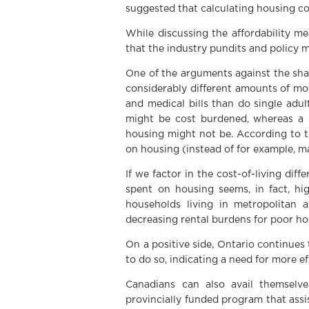
suggested that calculating housing cos
While discussing the affordability m
that the industry pundits and policy m
One of the arguments against the sha
considerably different amounts of mon
and medical bills than do single adu
might be cost burdened, whereas a 
housing might not be. According to th
on housing (instead of for example, m
If we factor in the cost-of-living di
spent on housing seems, in fact, hi
households living in metropolitan a
decreasing rental burdens for poor ho
On a positive side, Ontario continues 
to do so, indicating a need for more e
Canadians can also avail themselve
provincially funded program that ass