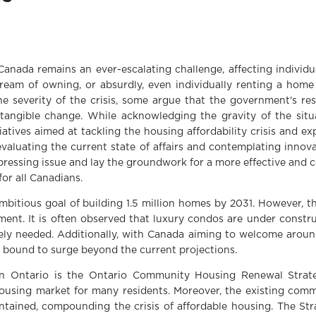
 Canada remains an ever-escalating challenge, affecting individu
dream of owning, or absurdly, even individually renting a home
e severity of the crisis, some argue that the government's re
tangible change. While acknowledging the gravity of the situat
atives aimed at tackling the housing affordability crisis and ex
 evaluating the current state of affairs and contemplating innov
s pressing issue and lay the groundwork for a more effective an
for all Canadians.
bitious goal of building 1.5 million homes by 2031. However, t
ment. It is often observed that luxury condos are under constru
ely needed. Additionally, with Canada aiming to welcome arou
 bound to surge beyond the current projections.
 in Ontario is the Ontario Community Housing Renewal Strat
housing market for many residents. Moreover, the existing comm
tained, compounding the crisis of affordable housing. The Str