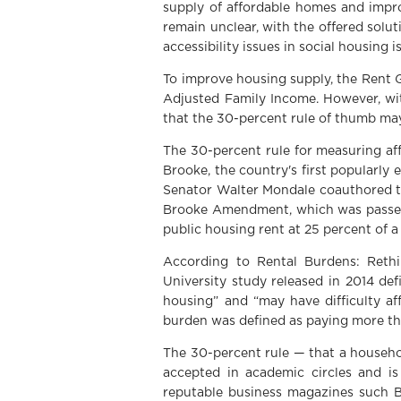
supply of affordable homes and impro
remain unclear, with the offered solu
accessibility issues in social housing 
To improve housing supply, the Rent 
Adjusted Family Income. However, wit
that the 30-percent rule of thumb may
The 30-percent rule for measuring af
Brooke, the country's first popularly
Senator Walter Mondale coauthored th
Brooke Amendment, which was passed a
public housing rent at 25 percent of a
According to Rental Burdens: Rethin
University study released in 2014 de
housing” and “may have difficulty aff
burden was defined as paying more th
The 30-percent rule — that a househo
accepted in academic circles and is
reputable business magazines such B