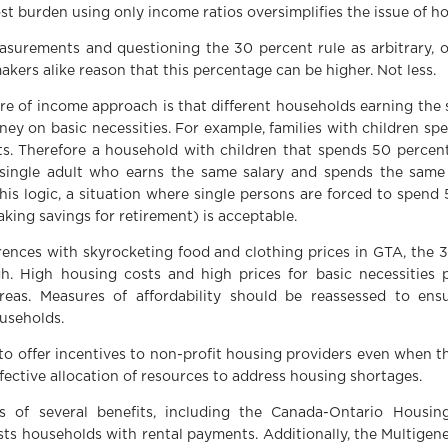
t burden using only income ratios oversimplifies the issue of ho
easurements and questioning the 30 percent rule as arbitrary, 
akers alike reason that this percentage can be higher. Not less.
re of income approach is that different households earning th
ey on basic necessities. For example, families with children sp
lts. Therefore a household with children that spends 50 percen
single adult who earns the same salary and spends the sam
is logic, a situation where single persons are forced to spend
aking savings for retirement) is acceptable.
fferences with skyrocketing food and clothing prices in GTA, the
gh. High housing costs and high prices for basic necessities
reas. Measures of affordability should be reassessed to ens
useholds.
to offer incentives to non-profit housing providers even when th
ffective allocation of resources to address housing shortages.
s of several benefits, including the Canada-Ontario Housing
ists households with rental payments. Additionally, the Multige