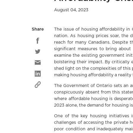
August 04, 2023
The issue of housing affordability in
Share
nation. As housing prices soar, the 
reach for many Canadians. Despite th
significant measures to bring about 
examine the existing government initi
bolstering their impact. By critically
shed light on the complexities of thi
making housing affordability a reality 
The Government of Ontario sets an am
conspicuously absent from this state
where affordable housing is desperat
2023 alone, the demand for housing is
One of the key housing initiatives
challenges of accessing the private 
poor condition and inadequately main