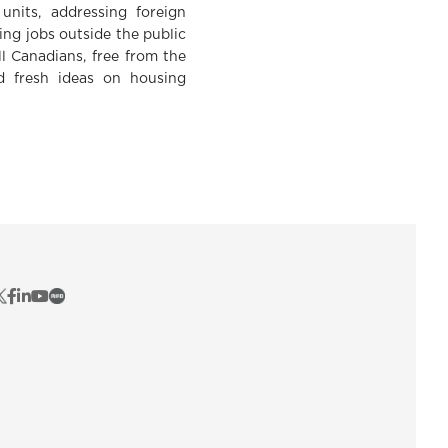
units, addressing foreign
ng jobs outside the public
ll Canadians, free from the
nd fresh ideas on housing