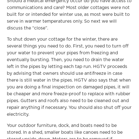
Should a medical emergency occur do you have access to
communications and care? Most older cottages were not
built for or intended for winter use, as most were built to
serve in warmer temperatures only. So next we will
discuss the “close”.
To shut down your cottage for the winter, there are
several things you need to do. First, you need to turn off
your water to prevent your pipes from freezing and
eventually bursting. Then, you need to drain the water
left in the pipes by letting each tap run. HGTV proceeds
by advising that owners should use antifreeze in case
there is still water in the pipes. HGTV also says that when
you are doing a final inspection on damaged pipes, it will
be cheaper and more freeze-proof to replace with rubber
pipes. Gutters and roofs also need to be cleaned out and
repair anything if necessary. You should also shut off your
electricity.
Your outdoor furniture, dock, and boats need to be
stored. In a shed, smaller boats like canoes need to be