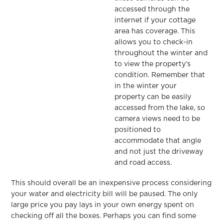
accessed through the
internet if your cottage
area has coverage. This
allows you to check-in
throughout the winter and
to view the property’s
condition. Remember that
in the winter your
property can be easily
accessed from the lake, so
camera views need to be
positioned to
accommodate that angle
and not just the driveway
and road access.
This should overall be an inexpensive process considering
your water and electricity bill will be paused. The only
large price you pay lays in your own energy spent on
checking off all the boxes. Perhaps you can find some