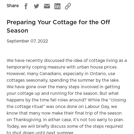
Share
Preparing Your Cottage for the Off
Season
September 07, 2022
We have recently discussed the idea of cottage living as a
temporarily coping measure with urban house prices.
However, many Canadians, especially in Ontario, use
cottages seasonally, spending the summer by the lake.
We have gone over the many steps involved in getting
your cottage up and running for the season. But what
happens by the time fall roles around? While the “closing
the cottage ritual” was once done on Labour Day, we
know that many now make their final trip of the season
on Thanksgiving. In either case, it’s not too early to plan.
Today, we will briefly discuss some of the steps required
to shut down until next summer.