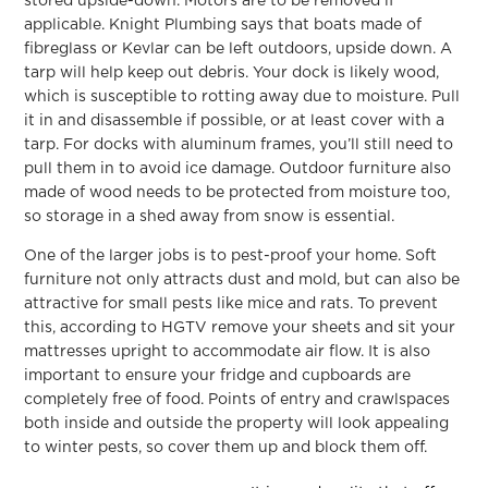
stored upside-down. Motors are to be removed if
applicable. Knight Plumbing says that boats made of
fibreglass or Kevlar can be left outdoors, upside down. A
tarp will help keep out debris. Your dock is likely wood,
which is susceptible to rotting away due to moisture. Pull
it in and disassemble if possible, or at least cover with a
tarp. For docks with aluminum frames, you’ll still need to
pull them in to avoid ice damage. Outdoor furniture also
made of wood needs to be protected from moisture too,
so storage in a shed away from snow is essential.
One of the larger jobs is to pest-proof your home. Soft
furniture not only attracts dust and mold, but can also be
attractive for small pests like mice and rats. To prevent
this, according to HGTV remove your sheets and sit your
mattresses upright to accommodate air flow. It is also
important to ensure your fridge and cupboards are
completely free of food. Points of entry and crawlspaces
both inside and outside the property will look appealing
to winter pests, so cover them up and block them off.