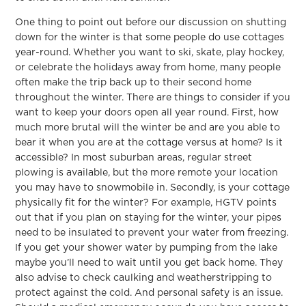
One thing to point out before our discussion on shutting
down for the winter is that some people do use cottages
year-round. Whether you want to ski, skate, play hockey,
or celebrate the holidays away from home, many people
often make the trip back up to their second home
throughout the winter. There are things to consider if you
want to keep your doors open all year round. First, how
much more brutal will the winter be and are you able to
bear it when you are at the cottage versus at home? Is it
accessible? In most suburban areas, regular street
plowing is available, but the more remote your location
you may have to snowmobile in. Secondly, is your cottage
physically fit for the winter? For example, HGTV points
out that if you plan on staying for the winter, your pipes
need to be insulated to prevent your water from freezing.
If you get your shower water by pumping from the lake
maybe you’ll need to wait until you get back home. They
also advise to check caulking and weatherstripping to
protect against the cold. And personal safety is an issue.