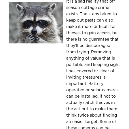
It is a sad reality that off
season cottage crime
exists. The steps taken to
keep out pests can also
make it more difficult for
thieves to gain access, but
there is no guarantee that
they’ll be discouraged
from trying. Removing
anything of value that is
portable and keeping sight
lines covered or clear of
inviting treasures is
important. Battery
operated or solar cameras
can be installed, if not to
actually catch thieves in
the act but to make them
think twice about finding
an easier target.
Some of
these cameras can be