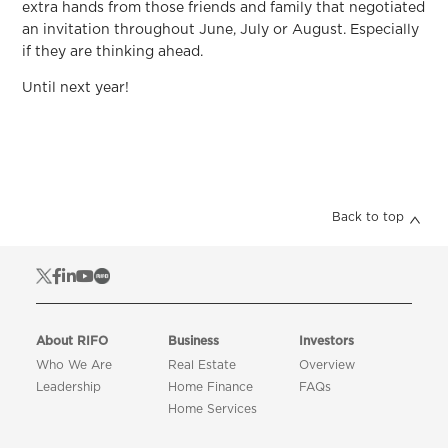
extra hands from those friends and family that negotiated
an invitation throughout June, July or August. Especially
if they are thinking ahead.
Until next year!
Back to top
About RIFO
Business
Investors
Who We Are
Real Estate
Overview
Leadership
Home Finance
FAQs
Home Services