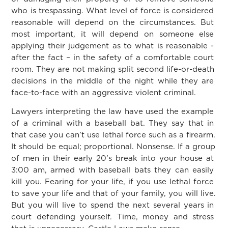
who is trespassing. What level of force is considered
reasonable will depend on the circumstances. But
most important, it will depend on someone else
applying their judgement as to what is reasonable -
after the fact – in the safety of a comfortable court
room. They are not making split second life-or-death
decisions in the middle of the night while they are
face-to-face with an aggressive violent criminal.
Lawyers interpreting the law have used the example
of a criminal with a baseball bat. They say that in
that case you can’t use lethal force such as a firearm.
It should be equal; proportional. Nonsense. If a group
of men in their early 20’s break into your house at
3:00 am, armed with baseball bats they can easily
kill you. Fearing for your life, if you use lethal force
to save your life and that of your family, you will live.
But you will live to spend the next several years in
court defending yourself. Time, money and stress