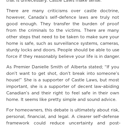
that is unnecessary. Castle Laws make sense.
There are many criticisms over castle doctrine,
however, Canada’s self-defence laws are truly not
good enough. They transfer the burden of proof
from the criminals to the victims. There are many
other steps that need to be taken to make sure your
home is safe, such as surveillance systems, cameras,
sturdy locks and doors. People should be able to use
force if they reasonably believe your life is in danger.
As Premier Danielle Smith of Alberta stated; “If you
don’t want to get shot, don’t break into someone’s
house!” She is a supporter of Castle Laws, but most
important, she is a supporter of decent law-abiding
Canadian’s and their right to feel safe in their own
home. It seems like pretty simple and sound advice.
For homeowners, this debate is ultimately about risk,
personal, financial, and legal. A clearer self-defense
framework could reduce uncertainty and post-