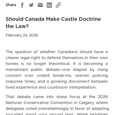
Share
Should Canada Make Castle Doctrine
the Law?
February 24, 2026
The question of whether Canadians should have a
clearer legal right to defend themselves in their own
homes is no longer theoretical. It is becoming a
mainstream public debate—one shaped by rising
concern over violent break-ins, uneven policing
response times, and a growing disconnect between
lived experience and courtroom interpretation.
That debate came into sharp focus at the 2026
National Conservative Convention in Calgary, where
delegates voted overwhelmingly in favor of adopting
so-called
stand your ground
laws. While headlines