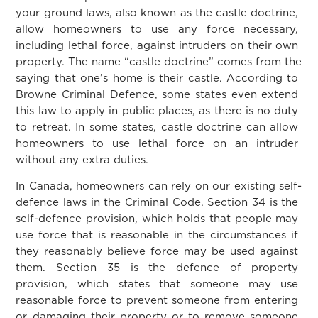
your ground laws, also known as the castle doctrine,
allow homeowners to use any force necessary,
including lethal force, against intruders on their own
property. The name “castle doctrine” comes from the
saying that one’s home is their castle. According to
Browne Criminal Defence, some states even extend
this law to apply in public places, as there is no duty
to retreat. In some states, castle doctrine can allow
homeowners to use lethal force on an intruder
without any extra duties.
In Canada, homeowners can rely on our existing self-
defence laws in the Criminal Code. Section 34 is the
self-defence provision, which holds that people may
use force that is reasonable in the circumstances if
they reasonably believe force may be used against
them. Section 35 is the defence of property
provision, which states that someone may use
reasonable force to prevent someone from entering
or damaging their property or to remove someone