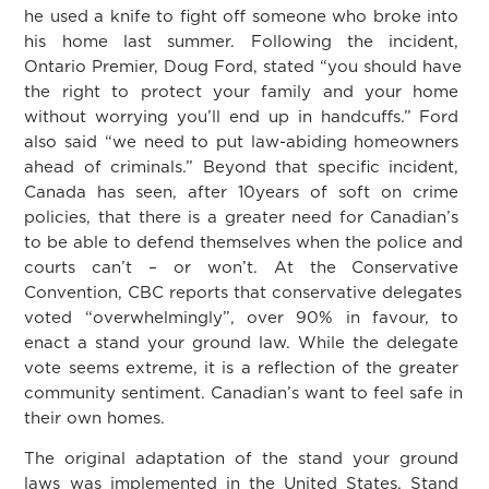
he used a knife to fight off someone who broke into
his home last summer. Following the incident,
Ontario Premier, Doug Ford, stated “you should have
the right to protect your family and your home
without worrying you’ll end up in handcuffs.” Ford
also said “we need to put law-abiding homeowners
ahead of criminals.” Beyond that specific incident,
Canada has seen, after 10years of soft on crime
policies, that there is a greater need for Canadian’s
to be able to defend themselves when the police and
courts can’t – or won’t. At the Conservative
Convention, CBC reports that conservative delegates
voted “overwhelmingly”, over 90% in favour, to
enact a stand your ground law. While the delegate
vote seems extreme, it is a reflection of the greater
community sentiment. Canadian’s want to feel safe in
their own homes.
The original adaptation of the stand your ground
laws was implemented in the United States. Stand