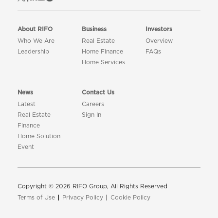
About RIFO
Business
Investors
Who We Are
Real Estate
Overview
Leadership
Home Finance
FAQs
Home Services
News
Contact Us
Latest
Careers
Real Estate
Sign In
Finance
Home Solution
Event
Copyright © 2026 RIFO Group, All Rights Reserved
Terms of Use
Privacy Policy
Cookie Policy