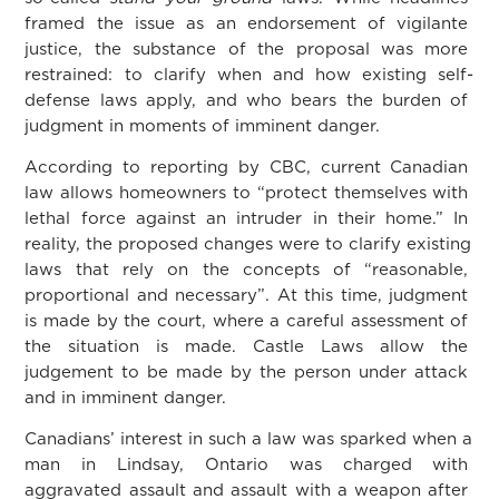
framed the issue as an endorsement of vigilante
justice, the substance of the proposal was more
restrained: to clarify when and how existing self-
defense laws apply, and who bears the burden of
judgment in moments of imminent danger.
According to reporting by CBC, current Canadian
law
allows homeowners to “protect themselves with
lethal force against an intruder in their home.” In
reality, the proposed changes were to clarify existing
laws that rely on the concepts of “reasonable,
proportional and necessary”. At this time, judgment
is made by the court, where a careful assessment of
the situation is made. Castle Laws allow the
judgement to be made by the person under attack
and in imminent danger.
Canadians’ interest in such a law was sparked when a
man in Lindsay, Ontario was charged with
aggravated assault and assault with a weapon after