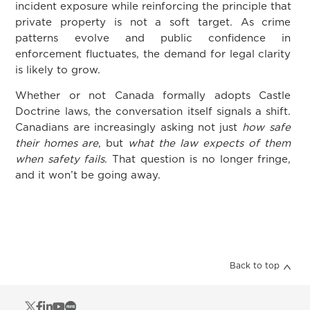
incident exposure while reinforcing the principle that
private property is not a soft target. As crime
patterns evolve and public confidence in
enforcement fluctuates, the demand for legal clarity
is likely to grow.
Whether or not Canada formally adopts Castle
Doctrine laws, the conversation itself signals a shift.
Canadians are increasingly asking not just
how safe
their homes are
, but
what the law expects of them
when safety fails
. That question is no longer fringe,
and it won’t be going away.
Back to top