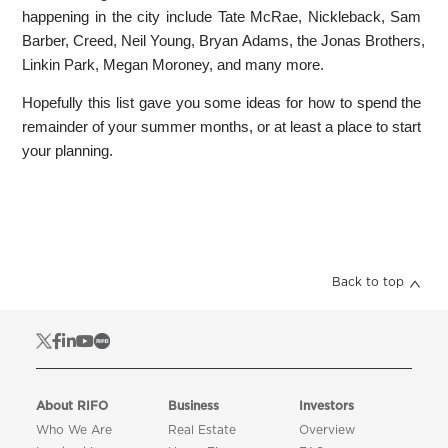
happening in the city include Tate McRae, Nickleback, Sam
Barber, Creed, Neil Young, Bryan Adams, the Jonas Brothers,
Linkin Park, Megan Moroney, and many more.
Hopefully this list gave you some ideas for how to spend the
remainder of your summer months, or at least a place to start
your planning.
Back to top
About RIFO
Business
Investors
Who We Are
Real Estate
Overview