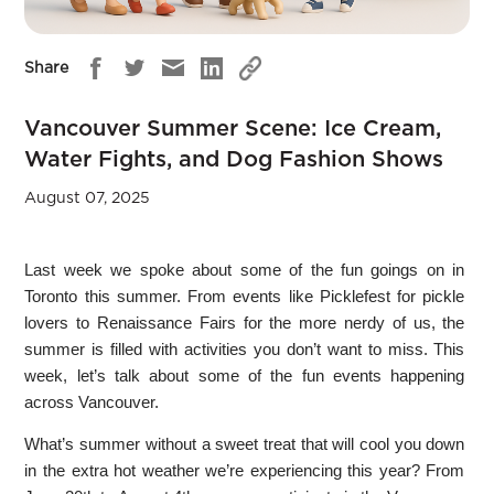
Share
Vancouver Summer Scene: Ice Cream,
Water Fights, and Dog Fashion Shows
August 07, 2025
Last week we spoke about some of the fun goings on in
Toronto this summer. From events like Picklefest for pickle
lovers to Renaissance Fairs for the more nerdy of us, the
summer is filled with activities you don’t want to miss. This
week, let’s talk about some of the fun events happening
across Vancouver.
What’s summer without a sweet treat that will cool you down
in the extra hot weather we’re experiencing this year? From