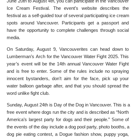
June 20th to August 4th, you can participate in the Vancouver
Ice Cream Festival. The event’s website describes the
festival as a self-guided tour of several participating ice cream
spots around Vancouver. Participants get a passport and
have the opportunity to complete challenges through social
media.
On Saturday, August 9, Vancouverites can head down to
Lumberman’s Arch for the Vancouver Water Fight 2025. This
year’s event will be the 14th annual Vancouver Water Fight
and is free to enter. Some of the rules include no spraying
innocent bystanders, don’t aim for the face, pick up your
water balloon garbage after, and that you should spread the
word unlike fight club.
Sunday, August 24th is Day of the Dog in Vancouver. This is a
free event where dogs run the city and is described as “North
America’s largest party for dogs and their people.” Some of
the events of the day include a dog pool party, photo booths, a
dog pie eating contest, a Dogue fashion show, puppy yoga,