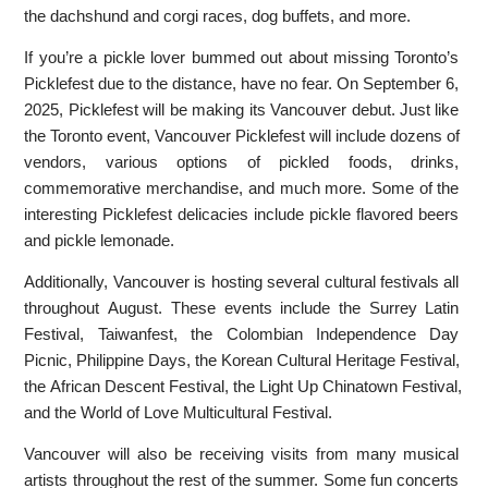
the dachshund and corgi races, dog buffets, and more.
If you’re a pickle lover bummed out about missing Toronto’s
Picklefest due to the distance, have no fear. On September 6,
2025, Picklefest will be making its Vancouver debut. Just like
the Toronto event, Vancouver Picklefest will include dozens of
vendors, various options of pickled foods, drinks,
commemorative merchandise, and much more. Some of the
interesting Picklefest delicacies include pickle flavored beers
and pickle lemonade.
Additionally, Vancouver is hosting several cultural festivals all
throughout August. These events include the Surrey Latin
Festival, Taiwanfest, the Colombian Independence Day
Picnic, Philippine Days, the Korean Cultural Heritage Festival,
the African Descent Festival, the Light Up Chinatown Festival,
and the World of Love Multicultural Festival.
Vancouver will also be receiving visits from many musical
artists throughout the rest of the summer. Some fun concerts