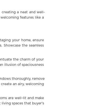
 creating a neat and well-
 welcoming features like a
staging your home, ensure
es. Showcase the seamless
centuate the charm of your
an illusion of spaciousness
windows thoroughly, remove
 create an airy, welcoming
ooms are well-lit and make
 living spaces that buyer’s