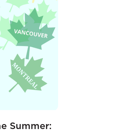
the Summer: