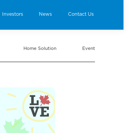
Investors
News
Contact Us
Home Solution
Event