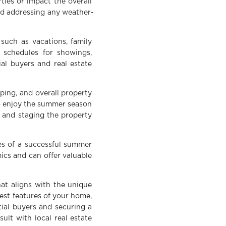
ties or impact the overall
and addressing any weather-
uch as vacations, family
n schedules for showings,
al buyers and real estate
ing, and overall property
to enjoy the summer season
, and staging the property
es of a successful summer
cs and can offer valuable
hat aligns with the unique
best features of your home,
tial buyers and securing a
sult with local real estate