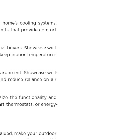
r home's cooling systems.
units that provide comfort
tial buyers. Showcase well-
 keep indoor temperatures
nvironment. Showcase well-
and reduce reliance on air
ize the functionality and
rt thermostats, or energy-
valued, make your outdoor