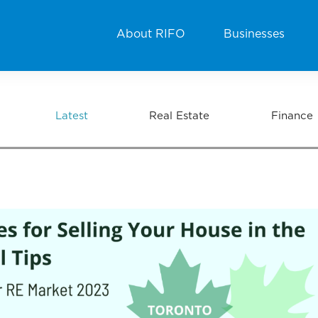
About RIFO
Businesses
Latest
Real Estate
Finance