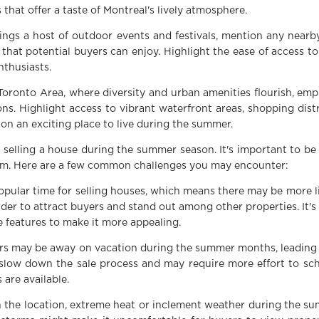
 that offer a taste of Montreal's lively atmosphere.
ings a host of outdoor events and festivals, mention any near
that potential buyers can enjoy. Highlight the ease of access to g
nthusiasts.
Toronto Area, where diversity and urban amenities flourish, em
ns. Highlight access to vibrant waterfront areas, shopping dist
ion an exciting place to live during the summer.
selling a house during the summer season. It's important to be
em. Here are a few common challenges you may encounter:
pular time for selling houses, which means there may be more li
der to attract buyers and stand out among other properties. It's
 features to make it more appealing.
s may be away on vacation during the summer months, leading t
 slow down the sale process and may require more effort to s
are available.
the location, extreme heat or inclement weather during the su