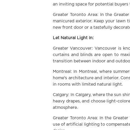
an inviting space for potential buyers 
Greater Toronto Area: In the Greater
manicured exterior. Keep your lawn ti
new front door or a tastefully decorat
Let Natural Light In:
Greater Vancouver: Vancouver is kno
curtains and blinds are open to max
transition between indoor and outdoor
Montreal: In Montreal, where summers
home's architecture and interior. Cons
in rooms with limited natural light.
Calgary: In Calgary, where the sun s
heavy drapes, and choose light-colore
atmosphere.
Greater Toronto Area: In the Greater 
use of artificial lighting to compensa