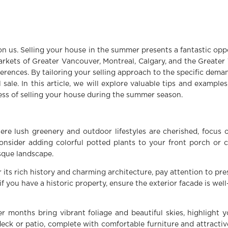
n us. Selling your house in the summer presents a fantastic op
markets of Greater Vancouver, Montreal, Calgary, and the Greater
ferences. By tailoring your selling approach to the specific dema
sale. In this article, we will explore valuable tips and example
ess of selling your house during the summer season.
ere lush greenery and outdoor lifestyles are cherished, focus
onsider adding colorful potted plants to your front porch or 
sque landscape.
r its rich history and charming architecture, pay attention to p
if you have a historic property, ensure the exterior facade is wel
r months bring vibrant foliage and beautiful skies, highlight 
ck or patio, complete with comfortable furniture and attractiv