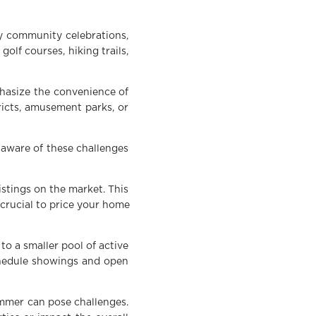
by community celebrations,
olf courses, hiking trails,
phasize the convenience of
ricts, amusement parks, or
 aware of these challenges
stings on the market. This
 crucial to price your home
o a smaller pool of active
chedule showings and open
mmer can pose challenges.