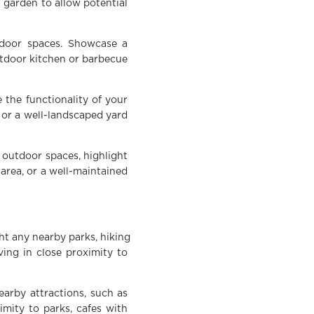
l garden to allow potential
tdoor spaces. Showcase a
utdoor kitchen or barbecue
 the functionality of your
 or a well-landscaped yard
 outdoor spaces, highlight
 area, or a well-maintained
ht any nearby parks, hiking
ving in close proximity to
earby attractions, such as
imity to parks, cafes with