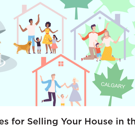
ies for Selling Your House in 