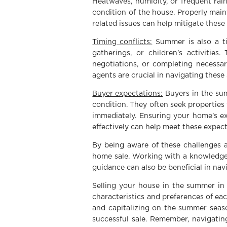
Heatwaves, humidity, or frequent rai
condition of the house. Properly main
related issues can help mitigate these
Timing conflicts:
Summer is also a ti
gatherings, or children's activitie
negotiations, or completing necessar
agents are crucial in navigating these 
Buyer expectations:
Buyers in the sum
condition. They often seek properties
immediately. Ensuring your home's ex
effectively can help meet these expect
By being aware of these challenges 
home sale. Working with a knowledgea
guidance can also be beneficial in navi
Selling your house in the summer in 
characteristics and preferences of ea
and capitalizing on the summer seaso
successful sale. Remember, navigating