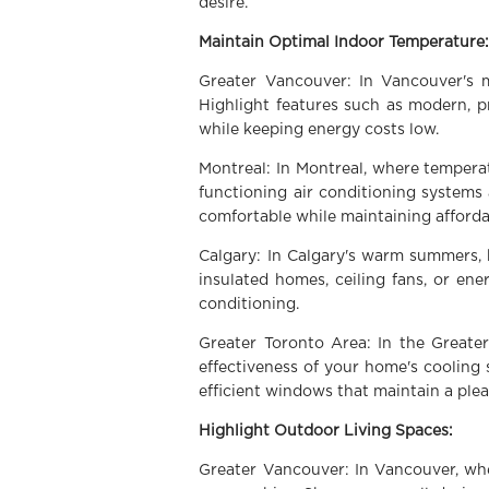
desire.
Maintain Optimal Indoor Temperature
Greater Vancouver: In Vancouver's 
Highlight features such as modern, p
while keeping energy costs low.
Montreal: In Montreal, where temperat
functioning air conditioning systems
comfortable while maintaining affordab
Calgary: In Calgary's warm summers, 
insulated homes, ceiling fans, or en
conditioning.
Greater Toronto Area: In the Great
effectiveness of your home's cooling
efficient windows that maintain a pl
Highlight Outdoor Living Spaces:
Greater Vancouver: In Vancouver, whe