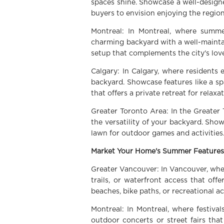
spaces shine. Showcase a well-designed
buyers to envision enjoying the region
Montreal: In Montreal, where summe
charming backyard with a well-mainta
setup that complements the city's love
Calgary: In Calgary, where residents
backyard. Showcase features like a sp
that offers a private retreat for relax
Greater Toronto Area: In the Greater 
the versatility of your backyard. Show
lawn for outdoor games and activities
Market Your Home's Summer Features
Greater Vancouver: In Vancouver, where
trails, or waterfront access that off
beaches, bike paths, or recreational a
Montreal: In Montreal, where festiva
outdoor concerts or street fairs tha