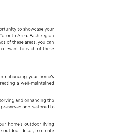
portunity to showcase your
 Toronto Area. Each region
nds of these areas, you can
s relevant to each of these
 on enhancing your home's
creating a well-maintained
reserving and enhancing the
l-preserved and restored to
your home's outdoor living
e outdoor decor, to create