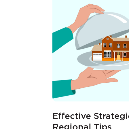
Effective Strateg
Regional Tips