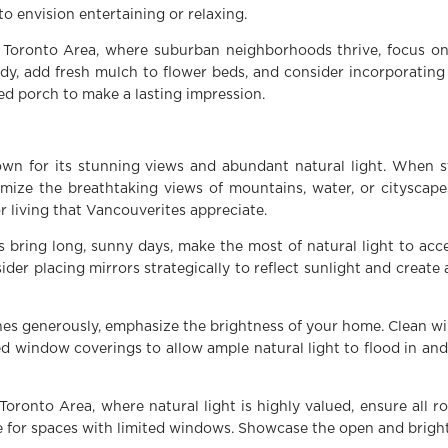
to envision entertaining or relaxing.
 Toronto Area, where suburban neighborhoods thrive, focus on
dy, add fresh mulch to flower beds, and consider incorporating
ed porch to make a lasting impression.
wn for its stunning views and abundant natural light. When 
imize the breathtaking views of mountains, water, or cityscap
 living that Vancouverites appreciate.
 bring long, sunny days, make the most of natural light to ac
ider placing mirrors strategically to reflect sunlight and create 
hines generously, emphasize the brightness of your home. Clean 
d window coverings to allow ample natural light to flood in and
Toronto Area, where natural light is highly valued, ensure all r
te for spaces with limited windows. Showcase the open and bright