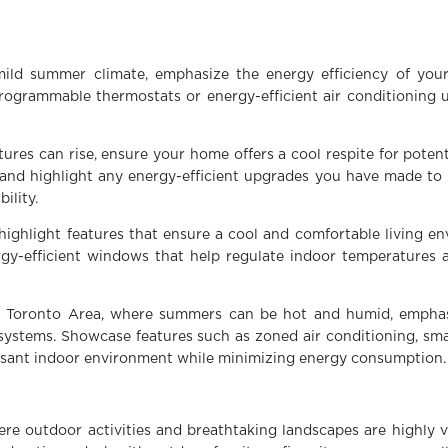
:
mild summer climate, emphasize the energy efficiency of you
rogrammable thermostats or energy-efficient air conditioning 
ures can rise, ensure your home offers a cool respite for poten
 and highlight any energy-efficient upgrades you have made to
ility.
highlight features that ensure a cool and comfortable living e
ergy-efficient windows that help regulate indoor temperatures 
er Toronto Area, where summers can be hot and humid, emphas
 systems. Showcase features such as zoned air conditioning, sma
easant indoor environment while minimizing energy consumption.
re outdoor activities and breathtaking landscapes are highly 