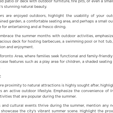
 patio or deck with outdoor furniture, fire pits, or even a smal
's stunning natural beauty.
rs are enjoyed outdoors, highlight the usability of your ou
ined garden, a comfortable seating area, and perhaps a small o
 for entertaining and al fresco dining.
 embrace the summer months with outdoor activities, emphasize
acious deck for hosting barbecues, a swimming pool or hot tub,
ation and enjoyment.
Toronto Area, where families seek functional and family-friendly
case features such as a play area for children, a shaded seating
.
:
 proximity to natural attractions is highly sought after, highlig
ers an active outdoor lifestyle. Emphasize the convenience of li
ctivities that are popular during the summer.
ls and cultural events thrive during the summer, mention any n
t showcase the city's vibrant summer scene. Highlight the prox