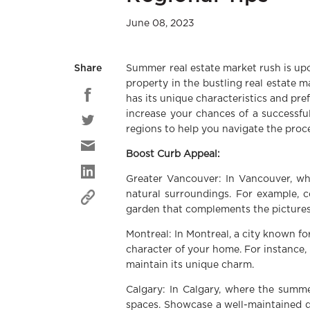
June 08, 2023
Summer real estate market rush is upo
Share
property in the bustling real estate 
has its unique characteristics and pre
increase your chances of a successful 
regions to help you navigate the proc
Boost Curb Appeal:
Greater Vancouver: In Vancouver, wh
natural surroundings. For example, c
garden that complements the picture
Montreal: In Montreal, a city known fo
character of your home. For instance, 
maintain its unique charm.
Calgary: In Calgary, where the summe
spaces. Showcase a well-maintained de