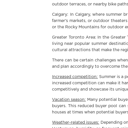
outdoor terraces, or nearby bike paths
Calgary: In Calgary, where summer br
farmer's markets, or outdoor theaters 
or the Rocky Mountains for outdoor e
Greater Toronto Area: In the Greater 
living near popular summer destinatio
cultural attractions that make the reg
There can be certain challenges when 
and plan accordingly to overcome th
Increased competition:
Summer is a po
increased competition can make it har
competitively and showcase its unique
Vacation season:
Many potential buyer
buyers. This reduced buyer pool can
houses at times when potential buyers 
Weather-related issues:
Depending on 