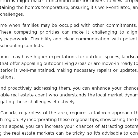
nstorms might make it uncomfortable for buyers to view proper
taining the home's temperature, ensuring it's well-ventilated, 
 challenges.
me when families may be occupied with other commitments, s
s. These competing priorities can make it challenging to alig
y paperwork. Flexibility and clear communication with potenti
scheduling conflicts.
mer may have higher expectations for outdoor spaces, landscap
 that offer appealing outdoor living areas or are move-in ready 
terior is well-maintained, making necessary repairs or updates
ations.
and proactively addressing them, you can enhance your chanc
ble real estate agent who understands the local market dynami
gating these challenges effectively.
Canada, regardless of the area, requires a tailored approach t
ch region. By incorporating these regional tips, showcasing the 
n's appeal, you can increase your chances of attracting poten
 the real estate markets can be tricky, so it's advisable to con