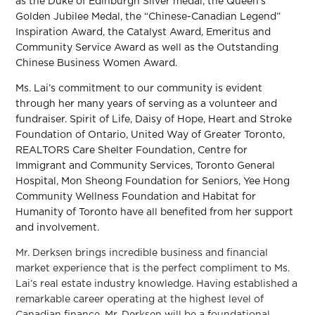
as the Duke of Edinburgh Silver medal, the Queen’s
Golden Jubilee Medal, the “Chinese-Canadian Legend”
Inspiration Award, the Catalyst Award, Emeritus and
Community Service Award as well as the Outstanding
Chinese Business Women Award.
Ms. Lai’s commitment to our community is evident
through her many years of serving as a volunteer and
fundraiser. Spirit of Life, Daisy of Hope, Heart and Stroke
Foundation of Ontario, United Way of Greater Toronto,
REALTORS Care Shelter Foundation, Centre for
Immigrant and Community Services, Toronto General
Hospital, Mon Sheong Foundation for Seniors, Yee Hong
Community Wellness Foundation and Habitat for
Humanity of Toronto have all benefited from her support
and involvement.
Mr. Derksen brings incredible business and financial
market experience that is the perfect compliment to Ms.
Lai’s real estate industry knowledge. Having established a
remarkable career operating at the highest level of