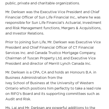
public, private and charitable organizations.
Mr. Derksen was the Executive Vice President and Chief
Financial Officer of Sun Life Financial Inc., where he was
responsible for Sun Life Financial’s Actuarial, Investment
and Risk Management functions, Mergers & Acquisitions,
and Investor Relations.
Prior to joining Sun Life, Mr. Derksen was Executive Vice
President and Chief Financial Officer of CT Financial
Services Inc. and Canada Trustco Mortgage Company,
Chairman of Tuscan Property Ltd, and Executive Vice
President and director of Merrill Lynch Canada Inc.
Mr. Derksen is a CPA, CA and holds an Honours B.A. in
Business Administration from the
Ivey School of Business at the University of Western
Ontario which positions him perfectly to take a lead role
on RIFO’s Board and its supporting committees such as
Audit and Risk.
Ms. Lai and Mr. Derksen are powerful additions to the