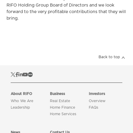
RIFO Holding Group Board of Directors and we look
forward to the very profitable contributions that they will
bring.
Back to top
About RIFO
Business
Investors
Who We Are
Real Estate
Overview
Leadership
Home Finance
FAQs
Home Services
News
Contact Us