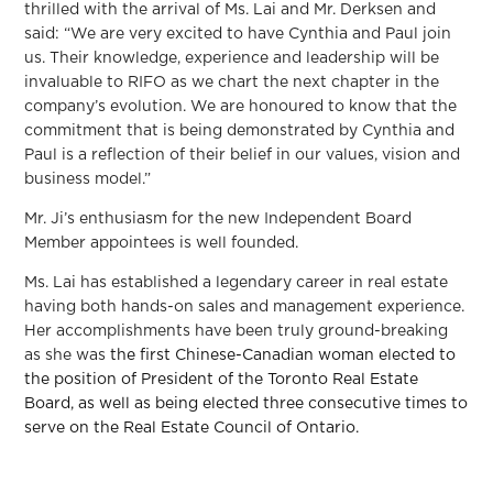
thrilled with the arrival of Ms. Lai and Mr. Derksen and
said: “We are very excited to have Cynthia and Paul join
us. Their knowledge, experience and leadership will be
invaluable to RIFO as we chart the next chapter in the
company’s evolution. We are honoured to know that the
commitment that is being demonstrated by Cynthia and
Paul is a reflection of their belief in our values, vision and
business model.”
Mr. Ji’s enthusiasm for the new Independent Board
Member appointees is well founded.
Ms. Lai has established a legendary career in real estate
having both hands-on sales and management experience.
Her accomplishments have been truly ground-breaking
as she was
the first Chinese-Canadian woman elected to
the position of President of the Toronto Real Estate
Board, as well as being elected three consecutive times to
serve on the Real Estate Council of Ontario.