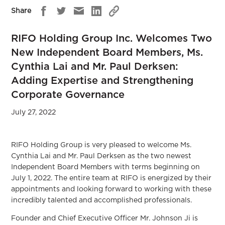
Share
RIFO Holding Group Inc. Welcomes Two
New Independent Board Members, Ms.
Cynthia Lai and Mr. Paul Derksen:
Adding Expertise and Strengthening
Corporate Governance
July 27, 2022
RIFO Holding Group is very pleased to welcome Ms.
Cynthia Lai and Mr. Paul Derksen as the two newest
Independent Board Members with terms beginning on
July 1, 2022. The entire team at RIFO is energized by their
appointments and looking forward to working with these
incredibly talented and accomplished professionals.
Founder and Chief Executive Officer Mr. Johnson Ji is