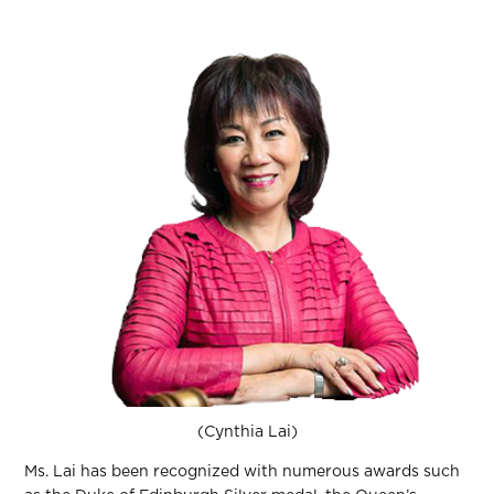
(Cynthia Lai)
Ms. Lai has been recognized with numerous awards such