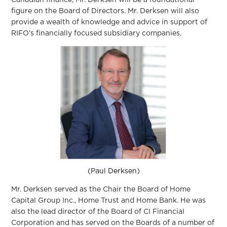
Canadian finance, Mr. Derksen will be a foundational
figure on the Board of Directors. Mr. Derksen will also
provide a wealth of knowledge and advice in support of
RIFO’s financially focused subsidiary companies.
(Paul Derksen)
Mr. Derksen served as the Chair the Board of Home
Capital Group Inc., Home Trust and Home Bank. He was
also the lead director of the Board of CI Financial
Corporation and has served on the Boards of a number of