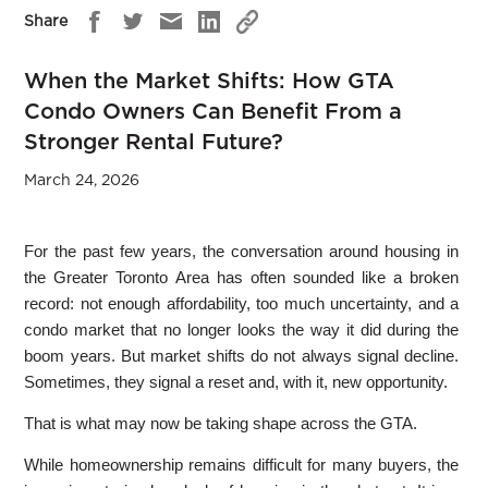
Share
When the Market Shifts: How GTA
Condo Owners Can Benefit From a
Stronger Rental Future?
March 24, 2026
For the past few years, the conversation around housing in
the Greater Toronto Area has often sounded like a broken
record: not enough affordability, too much uncertainty, and a
condo market that no longer looks the way it did during the
boom years. But market shifts do not always signal decline.
Sometimes, they signal a reset and, with it, new opportunity.
That is what may now be taking shape across the GTA.
While homeownership remains difficult for many buyers, the