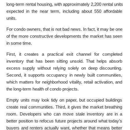
long-term rental housing, with approximately 2,200 rental units
expected in the near term, including about 550 affordable
units.
For condo owners, that is not bad news. In fact, it may be one
of the more constructive developments the market has seen
in some time.
First, it creates a practical exit channel for completed
inventory that has been sitting unsold. That helps absorb
excess supply without relying solely on deep discounting.
Second, it supports occupancy in newly built communities,
which matters for neighborhood vitality, retail activation, and
the long-term health of condo projects.
Empty units may look tidy on paper, but occupied buildings
create real communities. Third, it gives the market breathing
room. Developers who can move stale inventory are in a
better position to refocus future projects around what today’s
buyers and renters actually want, whether that means better