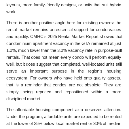
layouts, more family-friendly designs, or units that suit hybrid
work.
There is another positive angle here for existing owners: the
rental market remains an essential support for condo values
and liquidity. CMHC’s 2025 Rental Market Report showed that
condominium apartment vacancy in the GTA remained at just
1.0%, much lower than the 3.0% vacancy rate in purpose-built
rentals. That does not mean every condo will perform equally
well, but it does suggest that completed, well-located units still
serve an important purpose in the region’s housing
ecosystem. For owners who have held onto quality assets,
that is a reminder that condos are not obsolete. They are
simply being repriced and repositioned within a more
disciplined market.
The affordable housing component also deserves attention.
Under the program, affordable units are expected to be rented
at the lower of 25% below local market rent or 30% of median