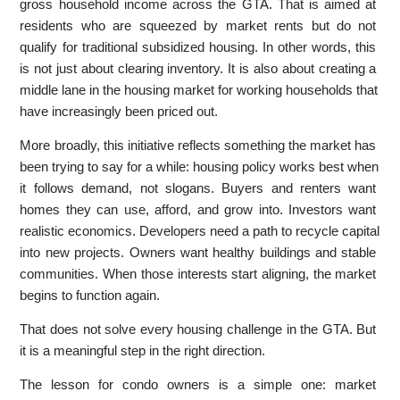
gross household income across the GTA. That is aimed at
residents who are squeezed by market rents but do not
qualify for traditional subsidized housing. In other words, this
is not just about clearing inventory. It is also about creating a
middle lane in the housing market for working households that
have increasingly been priced out.
More broadly, this initiative reflects something the market has
been trying to say for a while: housing policy works best when
it follows demand, not slogans. Buyers and renters want
homes they can use, afford, and grow into. Investors want
realistic economics. Developers need a path to recycle capital
into new projects. Owners want healthy buildings and stable
communities. When those interests start aligning, the market
begins to function again.
That does not solve every housing challenge in the GTA. But
it is a meaningful step in the right direction.
The lesson for condo owners is a simple one: market