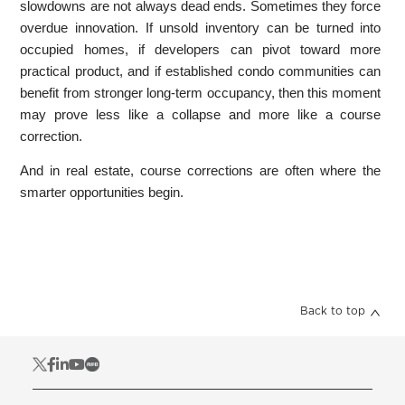
slowdowns are not always dead ends. Sometimes they force
overdue innovation. If unsold inventory can be turned into
occupied homes, if developers can pivot toward more
practical product, and if established condo communities can
benefit from stronger long-term occupancy, then this moment
may prove less like a collapse and more like a course
correction.
And in real estate, course corrections are often where the
smarter opportunities begin.
Back to top