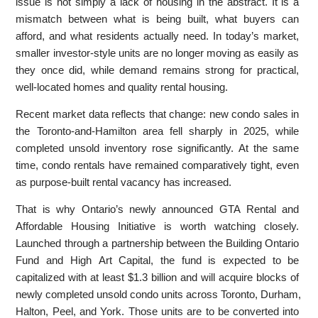
issue is not simply a lack of housing in the abstract. It is a
mismatch between what is being built, what buyers can
afford, and what residents actually need. In today’s market,
smaller investor-style units are no longer moving as easily as
they once did, while demand remains strong for practical,
well-located homes and quality rental housing.
Recent market data reflects that change: new condo sales in
the Toronto-and-Hamilton area fell sharply in 2025, while
completed unsold inventory rose significantly. At the same
time, condo rentals have remained comparatively tight, even
as purpose-built rental vacancy has increased.
That is why Ontario’s newly announced GTA Rental and
Affordable Housing Initiative is worth watching closely.
Launched through a partnership between the Building Ontario
Fund and High Art Capital, the fund is expected to be
capitalized with at least $1.3 billion and will acquire blocks of
newly completed unsold condo units across Toronto, Durham,
Halton, Peel, and York. Those units are to be converted into