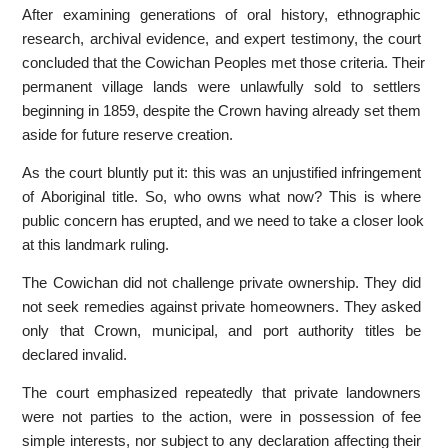
After examining generations of oral history, ethnographic
research, archival evidence, and expert testimony, the court
concluded that the Cowichan Peoples met those criteria. Their
permanent village lands were unlawfully sold to settlers
beginning in 1859, despite the Crown having already set them
aside for future reserve creation.
As the court bluntly put it: this was an unjustified infringement
of Aboriginal title. So, who owns what now? This is where
public concern has erupted, and we need to take a closer look
at this landmark ruling.
The Cowichan did not challenge private ownership. They did
not seek remedies against private homeowners. They asked
only that Crown, municipal, and port authority titles be
declared invalid.
The court emphasized repeatedly that private landowners
were not parties to the action, were in possession of fee
simple interests, nor subject to any declaration affecting their