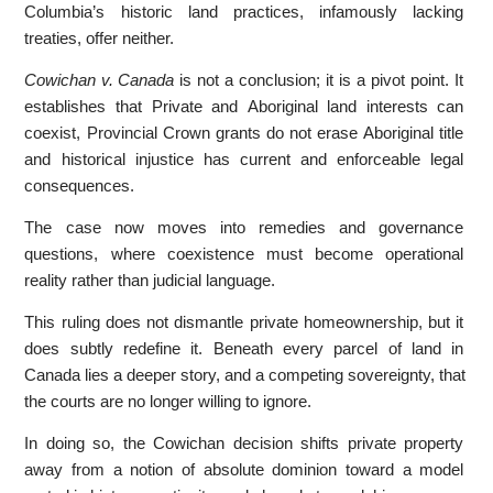
Columbia’s historic land practices, infamously lacking
treaties, offer neither.
Cowichan v. Canada
is not a conclusion; it is a pivot point. It
establishes that Private and Aboriginal land interests can
coexist, Provincial Crown grants do not erase Aboriginal title
and historical injustice has current and enforceable legal
consequences.
The case now moves into remedies and governance
questions, where coexistence must become operational
reality rather than judicial language.
This ruling does not dismantle private homeownership, but it
does subtly redefine it. Beneath every parcel of land in
Canada lies a deeper story, and a competing sovereignty, that
the courts are no longer willing to ignore.
In doing so, the Cowichan decision shifts private property
away from a notion of absolute dominion toward a model