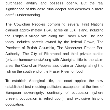
purchased lawfully and possess openly. But the real
significance of this case runs deeper and deserves a more
careful understanding.
The Cowichan Peoples comprising several First Nations
claimed approximately 1,846 acres on Lulu Island, including
the Tl’uqtinus village site along the Fraser River. The land
today includes parcels owned by the federal Crown, The
Province of British Columbia, The Vancouver Fraser Port
Authority, The City of Richmond and third private parties
(private homeowners).Along with Aboriginal title to the claim
area, the Cowichan Peoples also claim an Aboriginal right to
fish on the south end of the Fraser River for food.
To establish Aboriginal title, the court applied the now-
established test requiring sufficient occupation at the time of
European sovereignty; continuity of occupation (where
present occupation is relied upon), and exclusive historic
occupation.