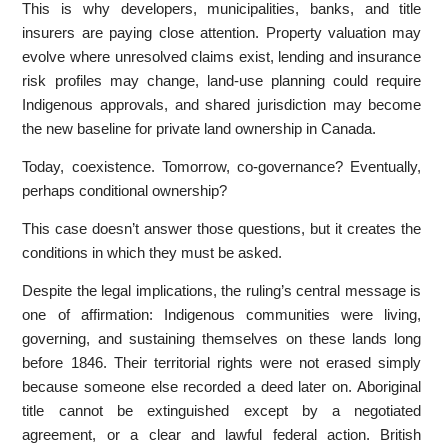
This is why developers, municipalities, banks, and title
insurers are paying close attention. Property valuation may
evolve where unresolved claims exist, lending and insurance
risk profiles may change, land-use planning could require
Indigenous approvals, and shared jurisdiction may become
the new baseline for private land ownership in Canada.
Today, coexistence. Tomorrow, co-governance? Eventually,
perhaps conditional ownership?
This case doesn’t answer those questions, but it creates the
conditions in which they must be asked.
Despite the legal implications, the ruling’s central message is
one of affirmation: Indigenous communities were living,
governing, and sustaining themselves on these lands long
before 1846. Their territorial rights were not erased simply
because someone else recorded a deed later on. Aboriginal
title cannot be extinguished except by a negotiated
agreement, or a clear and lawful federal action. British