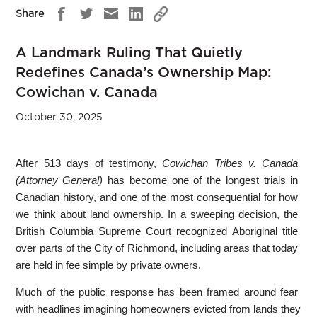
Share
A Landmark Ruling That Quietly
Redefines Canada’s Ownership Map:
Cowichan v. Canada
October 30, 2025
After 513 days of testimony,
Cowichan Tribes v. Canada
(Attorney General)
has become one of the longest trials in
Canadian history, and one of the most consequential for how
we think about land ownership. In a sweeping decision, the
British Columbia Supreme Court recognized Aboriginal title
over parts of the City of Richmond, including areas that today
are held in fee simple by private owners.
Much of the public response has been framed around fear
with headlines imagining homeowners evicted from lands they