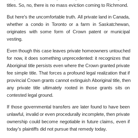
titles. So, no, there is no mass eviction coming to Richmond.
But here’s the uncomfortable truth. All private land in Canada,
whether a condo in Toronto or a farm in Saskatchewan,
originates with some form of Crown patent or municipal
vesting.
Even though this case leaves private homeowners untouched
for now, it does something unprecedented: it recognizes that
Aboriginal title persists even where the Crown granted private
fee simple title. That forces a profound legal realization that if
provincial Crown grants cannot extinguish Aboriginal title, then
any private title ultimately rooted in those grants sits on
contested legal ground.
If those governmental transfers are later found to have been
unlawful, invalid or even procedurally incomplete, then private
ownership could become negotiable in future claims, even if
today’s plaintiffs did not pursue that remedy today.