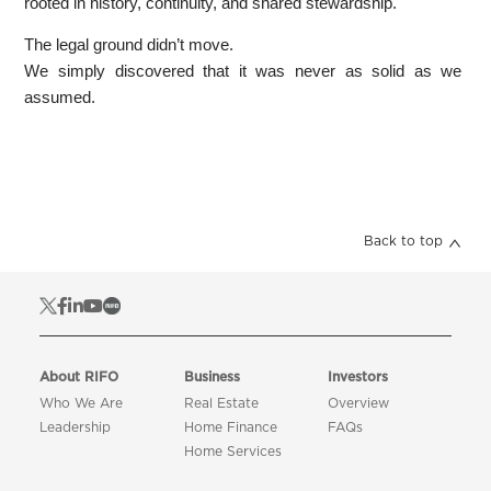
rooted in history, continuity, and shared stewardship.
The legal ground didn’t move.
We simply discovered that it was never as solid as we
assumed.
Back to top
About RIFO
Business
Investors
Who We Are
Real Estate
Overview
Leadership
Home Finance
FAQs
Home Services