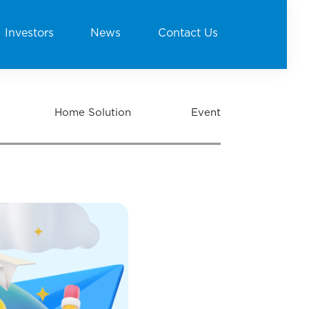
Investors
News
Contact Us
Home Solution
Event