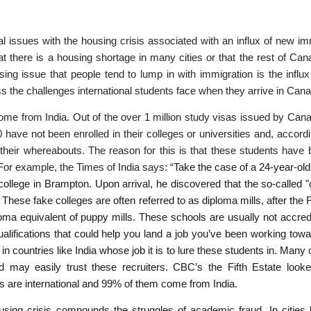
 issues with the housing crisis associated with an influx of new im
at there is a housing shortage in many cities or that the rest of Can
sing issue that people tend to lump in with immigration is the influx 
ss the challenges international students face when they arrive in Can
come from India. Out of the over 1 million study visas issued by Cana
 have not been enrolled in their colleges or universities and, accordi
heir whereabouts. The reason for this is that these students have 
or example, the Times of India says: “
Take the case of a 24-year-old
ollege in Brampton. Upon arrival, he discovered that the so-called 
These fake colleges are often referred to as diploma mills, after the 
loma equivalent of puppy mills. These schools are usually not accred
ualifications that could help you land a job you’ve been working tow
 countries like India whose job it is to lure these students in. Many
may easily trust these recruiters. CBC’s the Fifth Estate looked
 are international and 99% of them come from India.
using crisis compounds the struggles of academic fraud. In cities 