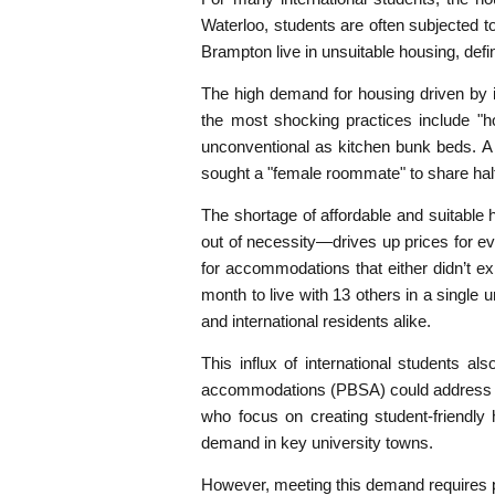
Waterloo, students are often subjected to 
Brampton live in unsuitable housing, d
The high demand for housing driven by i
the most shocking practices include "h
unconventional as kitchen bunk beds. A
sought a "female roommate" to share hal
The shortage of affordable and suitable 
out of necessity—drives up prices for 
for accommodations that either didn’t e
month to live with 13 others in a single u
and international residents alike.
This influx of international students al
accommodations (PBSA) could address man
who focus on creating student-friendl
demand in key university towns.
However, meeting this demand requires pol