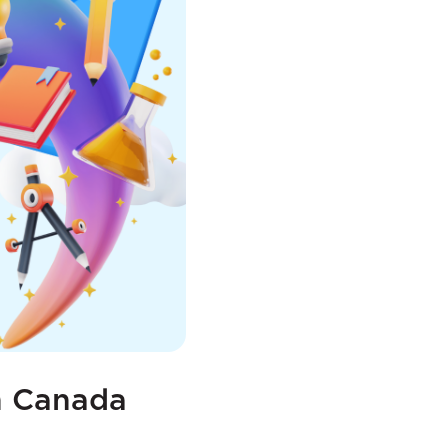
in Canada