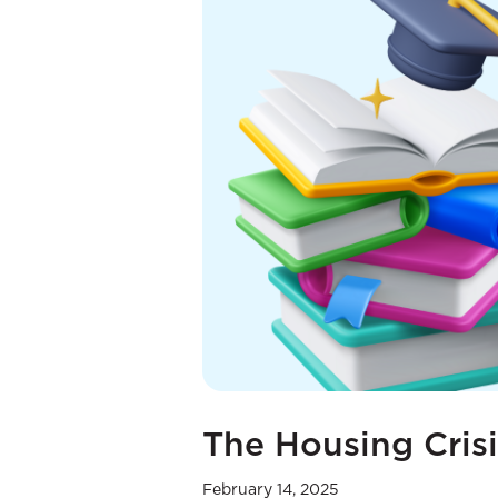
The Housing Crisi
February 14, 2025