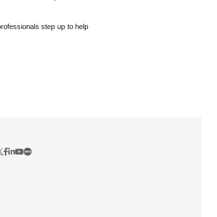
professionals step up to help