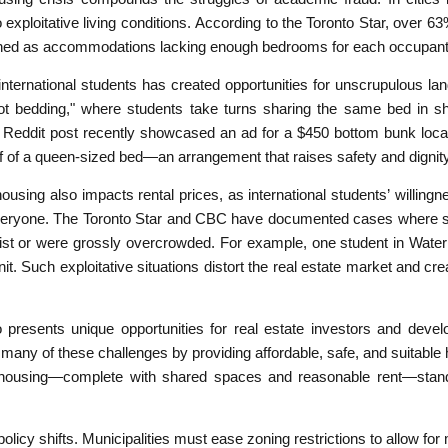
exploitative living conditions. According to the Toronto Star, over 63%
efined as accommodations lacking enough bedrooms for each occupant
nternational students has created opportunities for unscrupulous l
ot bedding," where students take turns sharing the same bed in sh
 Reddit post recently showcased an ad for a $450 bottom bunk locat
f of a queen-sized bed—an arrangement that raises safety and dignit
housing also impacts rental prices, as international students’ willin
everyone. The Toronto Star and CBC have documented cases where st
xist or were grossly overcrowded. For example, one student in Water
nit. Such exploitative situations distort the real estate market and crea
so presents unique opportunities for real estate investors and devel
y of these challenges by providing affordable, safe, and suitable 
y housing—complete with shared spaces and reasonable rent—stand 
icy shifts. Municipalities must ease zoning restrictions to allow for 