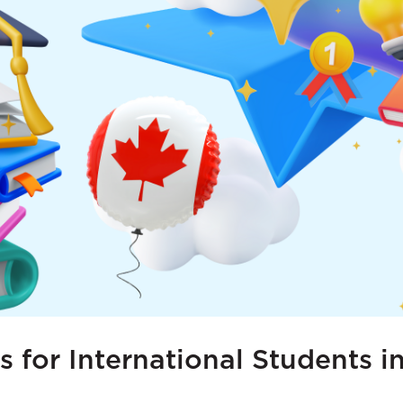
s for International Students 