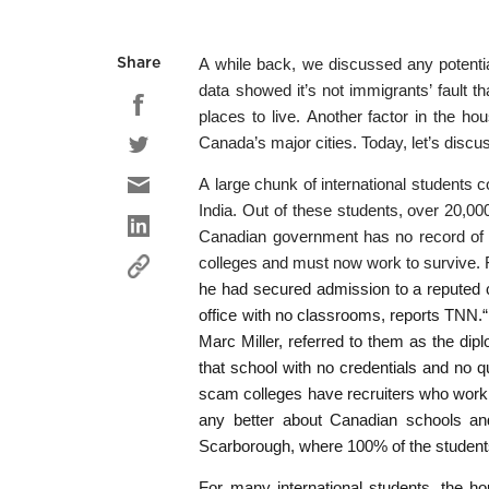
A while back, we discussed any potential
Share
data showed it’s not immigrants’ fault th
places to live. Another factor in the hou
Canada’s major cities. Today, let’s discu
A large chunk of international students 
India. Out of these students, over 20,000
Canadian government has no record of t
colleges and must now work to survive. F
he had secured admission to a reputed c
office with no classrooms, reports TNN.“ 
Marc Miller, referred to them as the dip
that school with no credentials and no q
scam colleges have recruiters who work in
any better about Canadian schools and 
Scarborough, where 100% of the students
For many international students, the ho