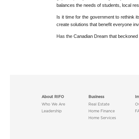
balances the needs of students, local resi
Is it time for the government to rethink 
create solutions that benefit everyone in
Has the
Canadian Dream that beckoned s
About RIFO
Business
In
Who We Are
Real Estate
O
Leadership
Home Finance
F
Home Services