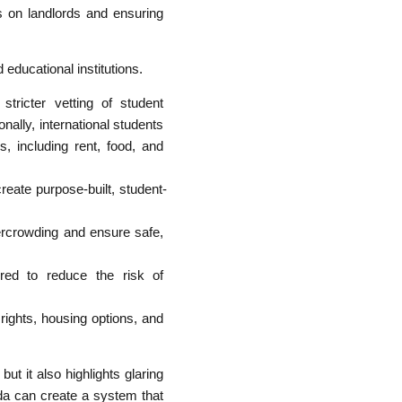
ns on landlords and ensuring
educational institutions.
tricter vetting of student
nally, international students
s, including rent, food, and
reate purpose-built, student-
rcrowding and ensure safe,
ored to reduce the risk of
 rights, housing options, and
ut it also highlights glaring
da can create a system that