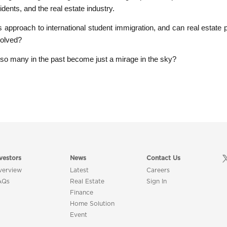
dents, and the real estate industry.
its approach to international student immigration, and can real estate 
volved?
o many in the past become just a mirage in the sky?
vestors
News
Contact Us
verview
Latest
Careers
AQs
Real Estate
Sign In
Finance
Home Solution
Event