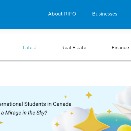
About RIFO
Businesses
Latest
Real Estate
Finance