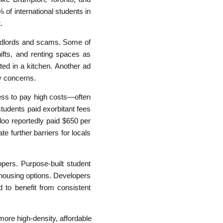
 of international students in
.
andlords and scams. Some of
ifts, and renting spaces as
ed in a kitchen. Another ad
y concerns.
gness to pay high costs—often
udents paid exorbitant fees
loo reportedly paid $650 per
te further barriers for locals
opers. Purpose-built student
housing options. Developers
to benefit from consistent
more high-density, affordable