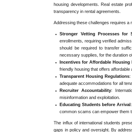
housing developments. Real estate profe
transparency in rental agreements.
Addressing these challenges requires a m
Stronger Vetting Processes for 
enrollments, requiring verified admiss
should be required to transfer suffic
necessary supplies, for the duration of
Incentives for Affordable Housin
friendly housing that offers affordable
Transparent Housing Regulations
:
adequate accommodations for all tenan
Recruiter Accountability
: Interna
misinformation and exploitation.
Educating Students before Arrival
common scams can empower them to
The influx of international students pres
gaps in policy and oversight. By addre