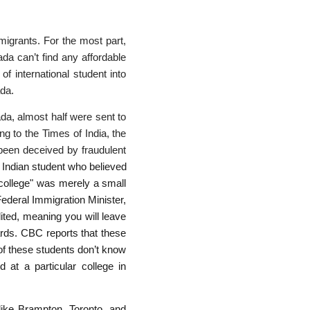
migrants. For the most part,
ada can’t find any affordable
of international student into
ada.
da, almost half were sent to
ng to the Times of India, the
been deceived by fraudulent
 Indian student who believed
"college" was merely a small
Federal Immigration Minister,
ited, meaning you will leave
ards. CBC reports that these
 of these students don’t know
 at a particular college in
like Brampton, Toronto, and