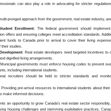
ssionals can also play a role in advocating for stricter regulatio
ulti-pronged approach from the government, real estate industry, and 
Student Enrollment
: The federal government should implement s
ion offers and ensuring colleges meet accreditation standards. Additio
ient funds to Canada prior to arrival to cover their living expense
 their studies.
g Development
: Real estate developers need targeted incentives to c
 and dignified living arrangements.
 Municipal governments must enforce housing codes to prevent ove
ts, including international students.
tional recruiters should be held to stricter standards and monit
: Providing pre-arrival resources to international students about their
 make informed decisions.
ents an opportunity to grow Canada’s real estate sector responsibly, b
ssing housing challenges and stemming exploitative practices, Cana