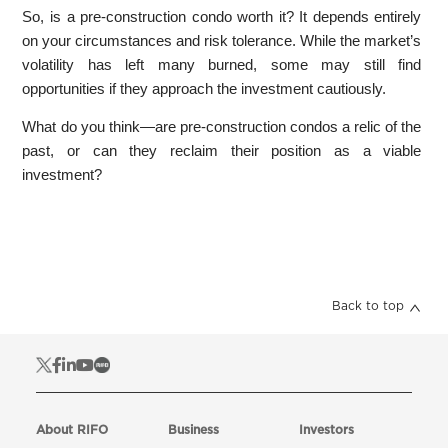
So, is a pre-construction condo worth it? It depends entirely
on your circumstances and risk tolerance. While the market’s
volatility has left many burned, some may still find
opportunities if they approach the investment cautiously.
What do you think—are pre-construction condos a relic of the
past, or can they reclaim their position as a viable
investment?
Back to top
About RIFO
Business
Investors