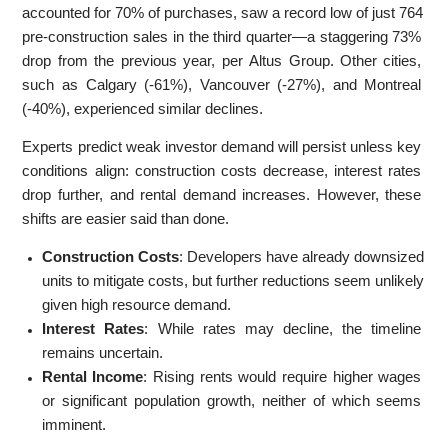
accounted for 70% of purchases, saw a record low of just 764
pre-construction sales in the third quarter—a staggering 73%
drop from the previous year, per Altus Group. Other cities,
such as Calgary (-61%), Vancouver (-27%), and Montreal
(-40%), experienced similar declines.
Experts predict weak investor demand will persist unless key
conditions align: construction costs decrease, interest rates
drop further, and rental demand increases. However, these
shifts are easier said than done.
Construction Costs
: Developers have already downsized
units to mitigate costs, but further reductions seem unlikely
given high resource demand.
Interest Rates
: While rates may decline, the timeline
remains uncertain.
Rental Income
: Rising rents would require higher wages
or significant population growth, neither of which seems
imminent.