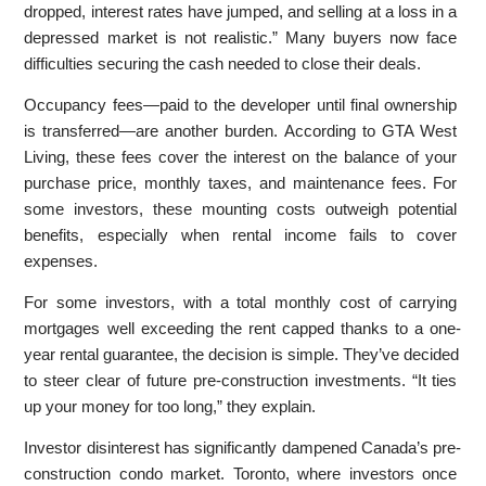
dropped, interest rates have jumped, and selling at a loss in a
depressed market is not realistic.” Many buyers now face
difficulties securing the cash needed to close their deals.
Occupancy fees—paid to the developer until final ownership
is transferred—are another burden. According to GTA West
Living, these fees cover the interest on the balance of your
purchase price, monthly taxes, and maintenance fees. For
some investors, these mounting costs outweigh potential
benefits, especially when rental income fails to cover
expenses.
For some investors, with a total monthly cost of carrying
mortgages well exceeding the rent capped thanks to a one-
year rental guarantee, the decision is simple. They’ve decided
to steer clear of future pre-construction investments. “It ties
up your money for too long,” they explain.
Investor disinterest has significantly dampened Canada’s pre-
construction condo market. Toronto, where investors once