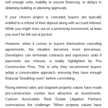
sell enough units, inability to secure financing, or delays in
obtaining building or planning approvals.
If your chosen project is canceled, buyers are typically
entitled to a refund of their deposit along with accrued interest.
While you might miss out on a promising investment, at least
you won’t be left out of pocket.
However, when it comes to buyers themselves canceling
agreements, the situation becomes more precarious.
Developers can terminate contracts and repossess units if
payments are missed, a reality highlighted by Pre-
Construction Pros. This is why they recommend buyers
adopt a conservative approach, ensuring they have enough
financial "breathing room" before committing.
Rising interest rates and stagnant property values have made
pre-construction condos less attractive as investments.
Carlson Associates Real Estate Litigation Partners
summarizes the challenge: “When property values have