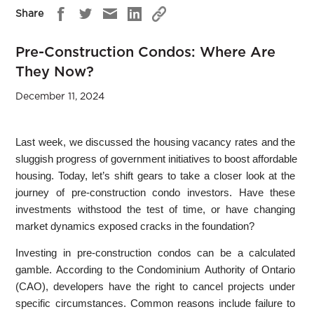
Share
Pre-Construction Condos: Where Are
They Now?
December 11, 2024
Last week, we discussed the housing vacancy rates and the
sluggish progress of government initiatives to boost affordable
housing. Today, let’s shift gears to take a closer look at the
journey of pre-construction condo investors. Have these
investments withstood the test of time, or have changing
market dynamics exposed cracks in the foundation?
Investing in pre-construction condos can be a calculated
gamble. According to the Condominium Authority of Ontario
(CAO), developers have the right to cancel projects under
specific circumstances. Common reasons include failure to