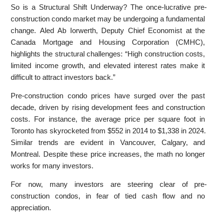
So is a Structural Shift Underway? The once-lucrative pre-
construction condo market may be undergoing a fundamental
change. Aled Ab Iorwerth, Deputy Chief Economist at the
Canada Mortgage and Housing Corporation (CMHC),
highlights the structural challenges: “High construction costs,
limited income growth, and elevated interest rates make it
difficult to attract investors back.”
Pre-construction condo prices have surged over the past
decade, driven by rising development fees and construction
costs. For instance, the average price per square foot in
Toronto has skyrocketed from $552 in 2014 to $1,338 in 2024.
Similar trends are evident in Vancouver, Calgary, and
Montreal. Despite these price increases, the math no longer
works for many investors.
For now, many investors are steering clear of pre-
construction condos, in fear of tied cash flow and no
appreciation.