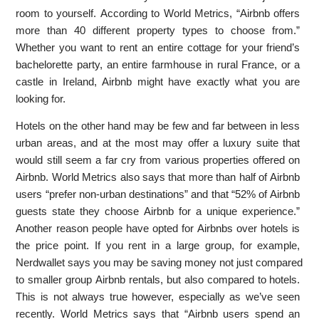
room to yourself. According to World Metrics, “Airbnb offers
more than 40 different property types to choose from.”
Whether you want to rent an entire cottage for your friend’s
bachelorette party, an entire farmhouse in rural France, or a
castle in Ireland, Airbnb might have exactly what you are
looking for.
Hotels on the other hand may be few and far between in less
urban areas, and at the most may offer a luxury suite that
would still seem a far cry from various properties offered on
Airbnb. World Metrics also says that more than half of Airbnb
users “prefer non-urban destinations” and that “52% of Airbnb
guests state they choose Airbnb for a unique experience.”
Another reason people have opted for Airbnbs over hotels is
the price point. If you rent in a large group, for example,
Nerdwallet says you may be saving money not just compared
to smaller group Airbnb rentals, but also compared to hotels.
This is not always true however, especially as we’ve seen
recently. World Metrics says that “Airbnb users spend an