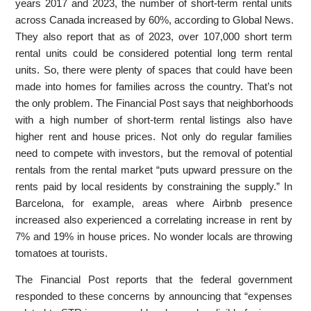
years 2017 and 2023, the number of short-term rental units
across Canada increased by 60%, according to Global News.
They also report that as of 2023, over 107,000 short term
rental units could be considered potential long term rental
units. So, there were plenty of spaces that could have been
made into homes for families across the country. That’s not
the only problem. The Financial Post says that neighborhoods
with a high number of short-term rental listings also have
higher rent and house prices. Not only do regular families
need to compete with investors, but the removal of potential
rentals from the rental market “puts upward pressure on the
rents paid by local residents by constraining the supply.” In
Barcelona, for example, areas where Airbnb presence
increased also experienced a correlating increase in rent by
7% and 19% in house prices. No wonder locals are throwing
tomatoes at tourists.
The Financial Post reports that the federal government
responded to these concerns by announcing that “expenses