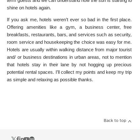
term guests and we can understand how the sun is starting to
shine on hotels again.
If you ask me, hotels weren’t ever so bad in the first place.
Offering amenities like a gym, a business center, free
breakfasts, restaurants, bars, and services such as security,
room service and housekeeping the choice was easy for me.
Hotels are usually within walking distance from major tourist
and/ or business destinations in urban areas, not to mention
that hotels stay in their lane by not hogging up precious
potential rental spaces. I’ll collect my points and keep my trip
as simple and relaxing as possible thanks.
Back to top