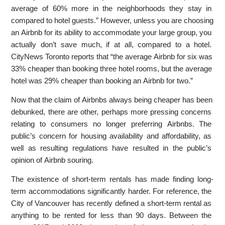
average of 60% more in the neighborhoods they stay in
compared to hotel guests.” However, unless you are choosing
an Airbnb for its ability to accommodate your large group, you
actually don’t save much, if at all, compared to a hotel.
CityNews Toronto reports that “the average Airbnb for six was
33% cheaper than booking three hotel rooms, but the average
hotel was 29% cheaper than booking an Airbnb for two.”
Now that the claim of Airbnbs always being cheaper has been
debunked, there are other, perhaps more pressing concerns
relating to consumers no longer preferring Airbnbs. The
public’s concern for housing availability and affordability, as
well as resulting regulations have resulted in the public’s
opinion of Airbnb souring.
The existence of short-term rentals has made finding long-
term accommodations significantly harder. For reference, the
City of Vancouver has recently defined a short-term rental as
anything to be rented for less than 90 days. Between the