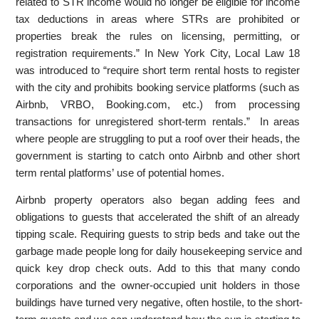
related to STR income would no longer be eligible for income
tax deductions in areas where STRs are prohibited or
properties break the rules on licensing, permitting, or
registration requirements.” In New York City, Local Law 18
was introduced to “require short term rental hosts to register
with the city and prohibits booking service platforms (such as
Airbnb, VRBO, Booking.com, etc.) from processing
transactions for unregistered short-term rentals.” In areas
where people are struggling to put a roof over their heads, the
government is starting to catch onto Airbnb and other short
term rental platforms’ use of potential homes.
Airbnb property operators also began adding fees and
obligations to guests that accelerated the shift of an already
tipping scale. Requiring guests to strip beds and take out the
garbage made people long for daily housekeeping service and
quick key drop check outs. Add to this that many condo
corporations and the owner-occupied unit holders in those
buildings have turned very negative, often hostile, to the short-