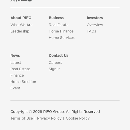
About RIFO
Business
Investors
Who We Are
Real Estate
Overview
Leadership
Home Finance
FAQs
Home Services
News
Contact Us
Latest
Careers
Real Estate
Sign In
Finance
Home Solution
Event
Copyright © 2026 RIFO Group, All Rights Reserved
Terms of Use
Privacy Policy
Cookie Policy