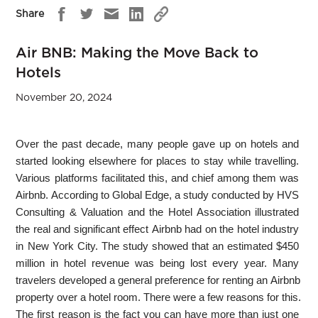
Share
Air BNB: Making the Move Back to
Hotels
November 20, 2024
Over the past decade, many people gave up on hotels and
started looking elsewhere for places to stay while travelling.
Various platforms facilitated this, and chief among them was
Airbnb. According to Global Edge, a study conducted by HVS
Consulting & Valuation and the Hotel Association illustrated
the real and significant effect Airbnb had on the hotel industry
in New York City. The study showed that an estimated $450
million in hotel revenue was being lost every year. Many
travelers developed a general preference for renting an Airbnb
property over a hotel room. There were a few reasons for this.
The first reason is the fact you can have more than just one