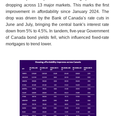
dropping across 13 major markets. This marks the first
improvement in affordability since January 2024. The
drop was driven by the Bank of Canada’s rate cuts in
June and July, bringing the central bank’s interest rate
down from 5% to 4.5%. In tandem, five-year Government
of Canada bond yields fell, which influenced fixed-rate
mortgages to trend lower.