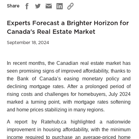
Share
Experts Forecast a Brighter Horizon for
Canada's Real Estate Market
September 18, 2024
In recent months, the Canadian real estate market has
seen promising signs of improved affordability, thanks to
the Bank of Canada’s easing monetary policy and
declining mortgage rates. After a prolonged period of
rising costs and challenges for homebuyers, July 2024
marked a turning point, with mortgage rates softening
and home prices stabilizing in many regions.
A report by Ratehub.ca highlighted a nationwide
improvement in housing affordability, with the minimum
income required to purchase an average-priced home