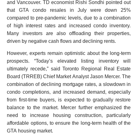
and Vancouver. TD economist Rishi Sondhi pointed out
that GTA condo resales in July were down 25%
compared to pre-pandemic levels, due to a combination
of high interest rates and increased condo inventory.
Many investors are also offloading their properties,
driven by negative cash flows and declining rents.
However, experts remain optimistic about the long-term
prospects. “Today’s elevated listing inventory will
ultimately recede,” said Toronto Regional Real Estate
Board (TRREB) Chief Market Analyst Jason Mercer. The
combination of declining mortgage rates, a slowdown in
condo completions, and increased demand, especially
from first-time buyers, is expected to gradually restore
balance to the market. Mercer further emphasized the
need to increase housing construction, particularly
affordable options, to ensure the long-term health of the
GTA housing market.