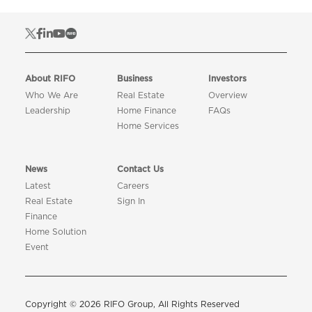
About RIFO
Business
Investors
Who We Are
Real Estate
Overview
Leadership
Home Finance
FAQs
Home Services
News
Contact Us
Latest
Careers
Real Estate
Sign In
Finance
Home Solution
Event
Copyright © 2026 RIFO Group, All Rights Reserved