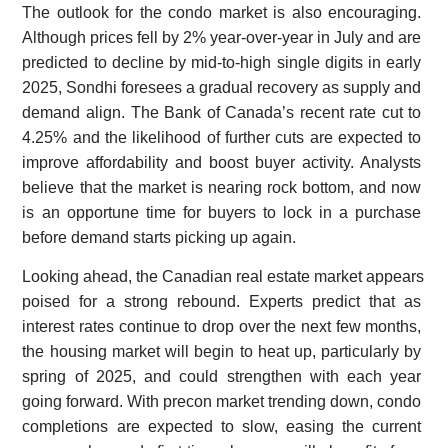
The outlook for the condo market is also encouraging.
Although prices fell by 2% year-over-year in July and are
predicted to decline by mid-to-high single digits in early
2025, Sondhi foresees a gradual recovery as supply and
demand align. The Bank of Canada’s recent rate cut to
4.25% and the likelihood of further cuts are expected to
improve affordability and boost buyer activity. Analysts
believe that the market is nearing rock bottom, and now
is an opportune time for buyers to lock in a purchase
before demand starts picking up again.
Looking ahead, the Canadian real estate market appears
poised for a strong rebound. Experts predict that as
interest rates continue to drop over the next few months,
the housing market will begin to heat up, particularly by
spring of 2025, and could strengthen with each year
going forward. With precon market trending down, condo
completions are expected to slow, easing the current