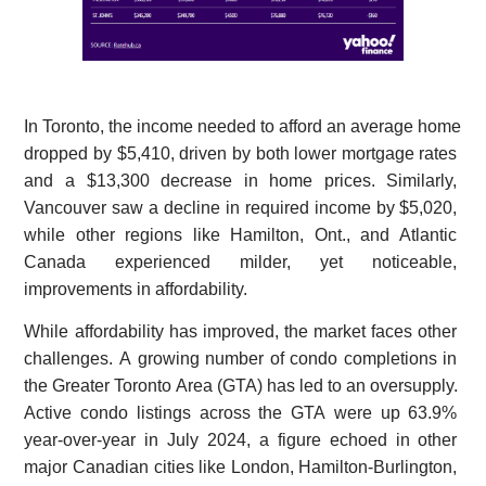
In Toronto, the income needed to afford an average home
dropped by $5,410, driven by both lower mortgage rates
and a $13,300 decrease in home prices. Similarly,
Vancouver saw a decline in required income by $5,020,
while other regions like Hamilton, Ont., and Atlantic
Canada experienced milder, yet noticeable,
improvements in affordability.
While affordability has improved, the market faces other
challenges. A growing number of condo completions in
the Greater Toronto Area (GTA) has led to an oversupply.
Active condo listings across the GTA were up 63.9%
year-over-year in July 2024, a figure echoed in other
major Canadian cities like London, Hamilton-Burlington,