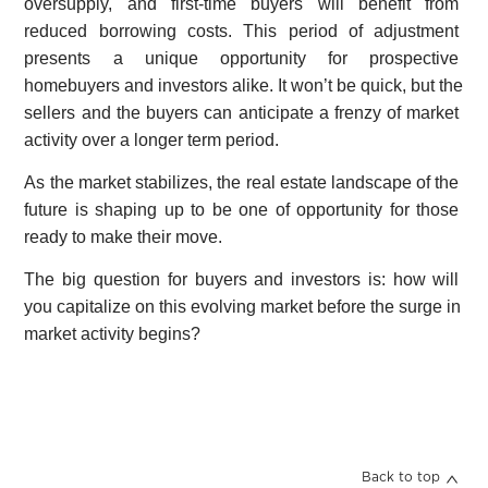
oversupply, and first-time buyers will benefit from
reduced borrowing costs. This period of adjustment
presents a unique opportunity for prospective
homebuyers and investors alike. It won’t be quick, but the
sellers and the buyers can anticipate a frenzy of market
activity over a longer term period.
As the market stabilizes, the real estate landscape of the
future is shaping up to be one of opportunity for those
ready to make their move.
The big question for buyers and investors is: how will
you capitalize on this evolving market before the surge in
market activity begins?
Back to top