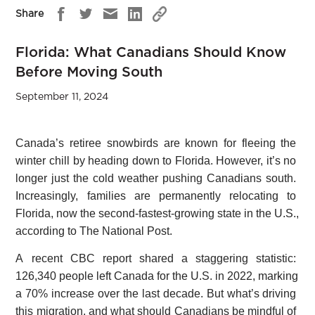
Share
Florida: What Canadians Should Know
Before Moving South
September 11, 2024
Canada’s retiree snowbirds are known for fleeing the
winter chill by heading down to Florida. However, it’s no
longer just the cold weather pushing Canadians south.
Increasingly, families are permanently relocating to
Florida, now the second-fastest-growing state in the U.S.,
according to The National Post.
A recent CBC report shared a staggering statistic:
126,340 people left Canada for the U.S. in 2022, marking
a 70% increase over the last decade. But what’s driving
this migration, and what should Canadians be mindful of