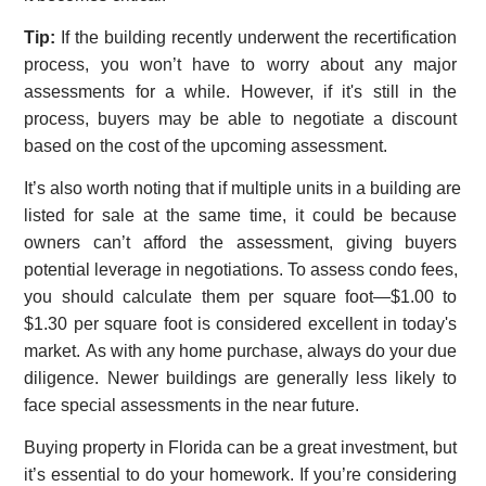
Tip:
If the building recently underwent the recertification
process, you won’t have to worry about any major
assessments for a while. However, if it's still in the
process, buyers may be able to negotiate a discount
based on the cost of the upcoming assessment.
It’s also worth noting that if multiple units in a building are
listed for sale at the same time, it could be because
owners can’t afford the assessment, giving buyers
potential leverage in negotiations. To assess condo fees,
you should calculate them per square foot—$1.00 to
$1.30 per square foot is considered excellent in today's
market. As with any home purchase, always do your due
diligence. Newer buildings are generally less likely to
face special assessments in the near future.
Buying property in Florida can be a great investment, but
it’s essential to do your homework. If you’re considering