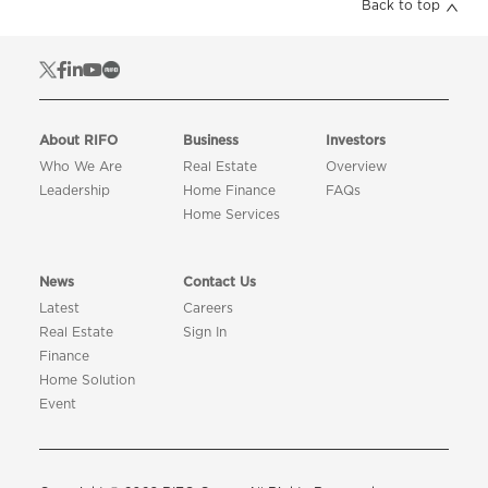
Back to top
About RIFO
Business
Investors
Who We Are
Real Estate
Overview
Leadership
Home Finance
FAQs
Home Services
News
Contact Us
Latest
Careers
Real Estate
Sign In
Finance
Home Solution
Event