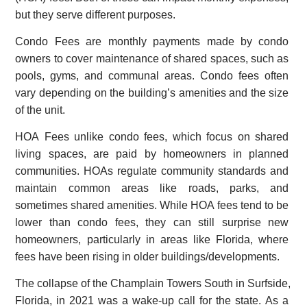
but they serve different purposes.
Condo Fees are monthly payments made by condo
owners to cover maintenance of shared spaces, such as
pools, gyms, and communal areas. Condo fees often
vary depending on the building’s amenities and the size
of the unit.
HOA Fees unlike condo fees, which focus on shared
living spaces, are paid by homeowners in planned
communities. HOAs regulate community standards and
maintain common areas like roads, parks, and
sometimes shared amenities. While HOA fees tend to be
lower than condo fees, they can still surprise new
homeowners, particularly in areas like Florida, where
fees have been rising in older buildings/developments.
The collapse of the Champlain Towers South in Surfside,
Florida, in 2021 was a wake-up call for the state. As a