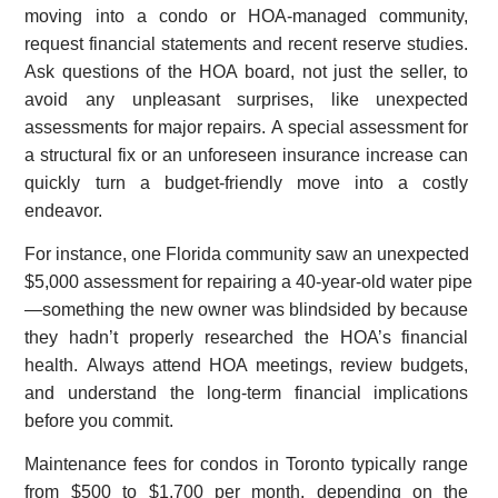
moving into a condo or HOA-managed community,
request financial statements and recent reserve studies.
Ask questions of the HOA board, not just the seller, to
avoid any unpleasant surprises, like unexpected
assessments for major repairs. A special assessment for
a structural fix or an unforeseen insurance increase can
quickly turn a budget-friendly move into a costly
endeavor.
For instance, one Florida community saw an unexpected
$5,000 assessment for repairing a 40-year-old water pipe
—something the new owner was blindsided by because
they hadn’t properly researched the HOA’s financial
health. Always attend HOA meetings, review budgets,
and understand the long-term financial implications
before you commit.
Maintenance fees for condos in Toronto typically range
from $500 to $1,700 per month, depending on the