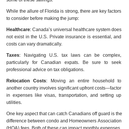
While the allure of Florida is strong, there are key factors
to consider before making the jump:
Healthcare
: Canada’s universal healthcare system does
not exist in the U.S. Private insurance is essential, and
costs can vary dramatically.
Taxes
: Navigating U.S. tax laws can be complex,
particularly for Canadian expats. Be sure to seek
professional advice on tax obligations.
Relocation Costs
: Moving an entire household to
another country involves significant upfront costs—factor
in expenses like visas, transportation, and setting up
utilities.
One key aspect that can catch Canadians off guard is the
difference between condo and Homeowners Association
(HOA) fees. Both of these can impact monthly expenses,