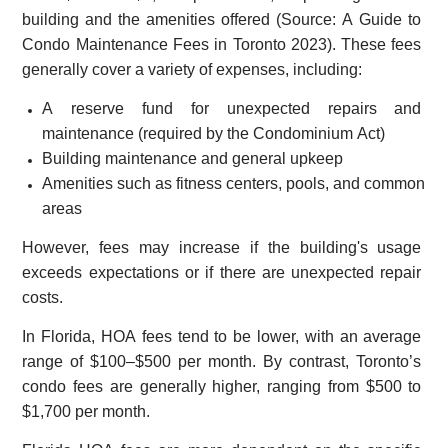
building and the amenities offered (Source: A Guide to
Condo Maintenance Fees in Toronto 2023). These fees
generally cover a variety of expenses, including:
A reserve fund for unexpected repairs and
maintenance (required by the Condominium Act)
Building maintenance and general upkeep
Amenities such as fitness centers, pools, and common
areas
However, fees may increase if the building's usage
exceeds expectations or if there are unexpected repair
costs.
In Florida, HOA fees tend to be lower, with an average
range of $100–$500 per month. By contrast, Toronto’s
condo fees are generally higher, ranging from $500 to
$1,700 per month.