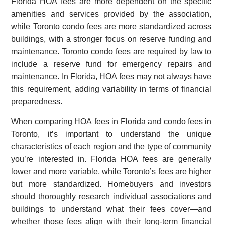
Florida HOA fees are more dependent on the specific
amenities and services provided by the association,
while Toronto condo fees are more standardized across
buildings, with a stronger focus on reserve funding and
maintenance. Toronto condo fees are required by law to
include a reserve fund for emergency repairs and
maintenance. In Florida, HOA fees may not always have
this requirement, adding variability in terms of financial
preparedness.
When comparing HOA fees in Florida and condo fees in
Toronto, it’s important to understand the unique
characteristics of each region and the type of community
you’re interested in. Florida HOA fees are generally
lower and more variable, while Toronto’s fees are higher
but more standardized. Homebuyers and investors
should thoroughly research individual associations and
buildings to understand what their fees cover—and
whether those fees align with their long-term financial