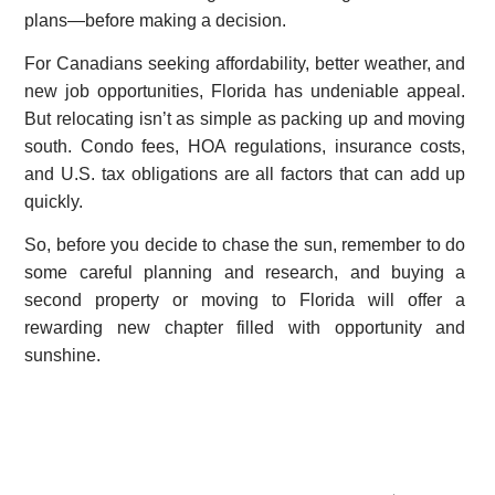
plans—before making a decision.
For Canadians seeking affordability, better weather, and
new job opportunities, Florida has undeniable appeal.
But relocating isn’t as simple as packing up and moving
south. Condo fees, HOA regulations, insurance costs,
and U.S. tax obligations are all factors that can add up
quickly.
So, before you decide to chase the sun, remember to do
some careful planning and research, and buying a
second property or moving to Florida will offer a
rewarding new chapter filled with opportunity and
sunshine.