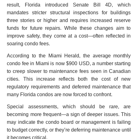
result, Florida introduced Senate Bill 4D, which
mandates stricter structural inspections for buildings
three stories or higher and requires increased reserve
funds for future repairs. While these changes aim to
improve safety, they come at a cost—often reflected in
soaring condo fees.
According to the Miami Herald, the average monthly
condo fee in Miami is now $900 USD, a number starting
to creep slower to maintenance fees seen in Canadian
cities. This increase reflects both the cost of new
regulatory requirements and deferred maintenance that
many Florida condos are now forced to confront.
Special assessments, which should be rare, are
becoming more frequent—a sign of deeper issues. This
may indicate the condo board or management is failing
to budget correctly, or they’re deferring maintenance until
it becomes critical.