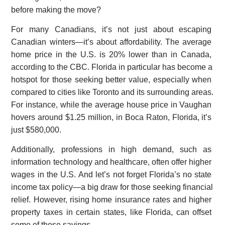
before making the move?
For many Canadians, it’s not just about escaping
Canadian winters—it’s about affordability. The average
home price in the U.S. is 20% lower than in Canada,
according to the CBC. Florida in particular has become a
hotspot for those seeking better value, especially when
compared to cities like Toronto and its surrounding areas.
For instance, while the average house price in Vaughan
hovers around $1.25 million, in Boca Raton, Florida, it’s
just $580,000.
Additionally, professions in high demand, such as
information technology and healthcare, often offer higher
wages in the U.S. And let’s not forget Florida’s no state
income tax policy—a big draw for those seeking financial
relief. However, rising home insurance rates and higher
property taxes in certain states, like Florida, can offset
some of these savings.