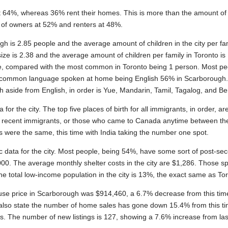
 at 64%, whereas 36% rent their homes. This is more than the amount o
 of owners at 52% and renters at 48%.
 is 2.85 people and the average amount of children in the city per fam
ize is 2.38 and the average amount of children per family in Toronto 
le, compared with the most common in Toronto being 1 person. Most pe
st common language spoken at home being English 56% in Scarboroug
aside from English, in order is Yue, Mandarin, Tamil, Tagalog, and Be
or the city. The top five places of birth for all immigrants, in order, are
of recent immigrants, or those who came to Canada anytime between t
 were the same, this time with India taking the number one spot.
c data for the city. Most people, being 54%, have some sort of post-se
0. The average monthly shelter costs in the city are $1,286. Those 
e total low-income population in the city is 13%, the exact same as To
se price in Scarborough was $914,460, a 6.7% decrease from this time
 also state the number of home sales has gone down 15.4% from this ti
s. The number of new listings is 127, showing a 7.6% increase from la