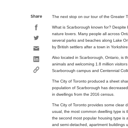
The next stop on our tour of the Greater 
Share
What is Scarborough known for? Despite be
nature lovers. Many people all across Onta
several parks and beaches along Lake Ont
by British settlers after a town in Yorkshi
Also located in Scarborough, Ontario, is t
animals and welcoming 1.8 million visitors
Scarborough campus and Centennial College
The City of Toronto produced a sheet sha
population of Scarborough has decreased 1
in dwellings from the 2016 census.
The City of Toronto provides some clear 
usual, the most common dwelling type is t
the second most popular housing type is 
and semi-detached, apartment buildings 