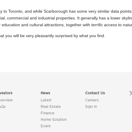
ty to Toronto, and while Scarborough has some very similar data points, th
l, commercial and industrial properties. It generally has a lower skyline
ducation and cultural attractions, together with terrific access to natur
at you will be very pleasantly surprised by what you find.
vestors
News
Contact Us
verview
Latest
Careers
AQs
Real Estate
Sign In
Finance
Home Solution
Event