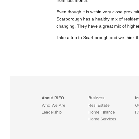
from last month.
Even though it is within very close proximi
Scarborough has a healthy mix of residentia
changing. They have a great mix of higher e
Take a trip to Scarborough and we think th
About RIFO
Business
In
Who We Are
Real Estate
O
Leadership
Home Finance
F
Home Services