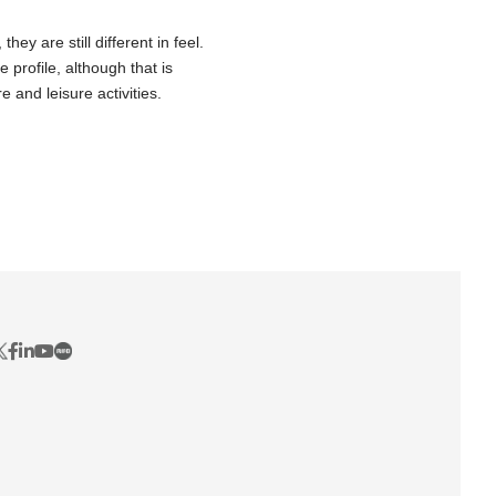
ey are still different in feel.
 profile, although that is
e and leisure activities.