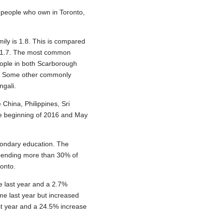
f people who own in Toronto,
ily is 1.8. This is compared
is 1.7. The most common
ople in both Scarborough
h. Some other commonly
ngali.
 China, Philippines, Sri
he beginning of 2016 and May
condary education. The
spending more than 30% of
ronto.
 last year and a 2.7%
me last year but increased
st year and a 24.5% increase