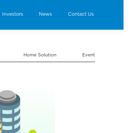
Investors
News
Contact Us
Home Solution
Event