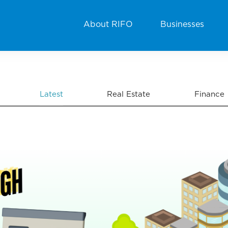
About RIFO
Businesses
Latest
Real Estate
Finance