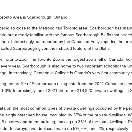
Toronto Area is Scarborough, Ontario.
ing so close to the Metropolitan Toronto area, Scarborough has many b
rio are already familiar with the famous Scarborough Bluffs that stretc
ario. Interestingly, as reported by the Canadian Encyclopedia, the a
re called Scarborough given their shared feature of the Bluffs.
he Toronto Zoo. The Toronto Zoo is the largest zoo in all of Canada, ho
 every year. Scarborough is also home to two important schools: the Uni
. Interestingly, Centennial College is Ontario’s very first community 
ring the profile of Scarborough using data from the 2021 Canadian cen
.3%. Interestingly, as of 2021 there are 218,920 private dwellings in
data on the most common types of private dwellings occupied by the pe
he single detached house, occupied by 37% of the private dwellings. Wit
a 5+ storey apartment building, making up 35% of the total dwellings
under 5 storeys, and duplexes make up 5%, 6%, and 7%, respectively.