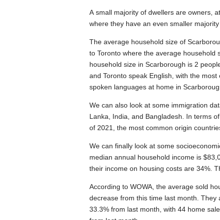
A small majority of dwellers are owners,
where they have an even smaller majority
The average household size of Scarborough
to Toronto where the average household s
household size in Scarborough is 2 peop
and Toronto speak English, with the mo
spoken languages at home in Scarborough 
We can also look at some immigration data f
Lanka, India, and Bangladesh. In terms 
of 2021, the most common origin countries
We can finally look at some socioeconomi
median annual household income is $83,00
their income on housing costs are 34%. Th
According to WOWA, the average sold hou
decrease from this time last month. They
33.3% from last month, with 44 home sale