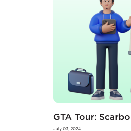
GTA Tour: Scarb
July 03, 2024