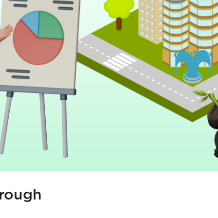
orough