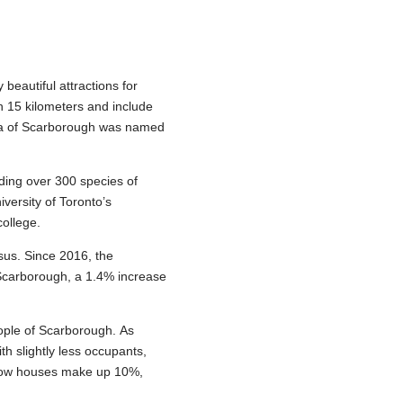
eautiful attractions for
h 15 kilometers and include
rea of Scarborough was named
lding over 300 species of
versity of Toronto’s
college.
sus. Since 2016, the
 Scarborough, a 1.4% increase
ople of Scarborough. As
h slightly less occupants,
. Row houses make up 10%,