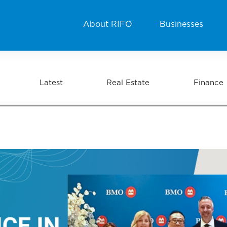
About RIFO
Businesses
Latest
Real Estate
Finance