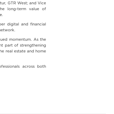
ttur, GTR West; and Vice
he long-term value of
e.
r digital and financial
network.
tinued momentum. As the
nt part of strengthening
 the real estate and home
fessionals across both