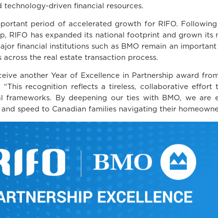
 technology-driven financial resources.
ortant period of accelerated growth for RIFO. Following i
p, RIFO has expanded its national footprint and grown its
ajor financial institutions such as BMO remain an important 
s across the real estate transaction process.
eive another Year of Excellence in Partnership award from
is recognition reflects a tireless, collaborative effort 
cial frameworks. By deepening our ties with BMO, we are 
, and speed to Canadian families navigating their homeowne