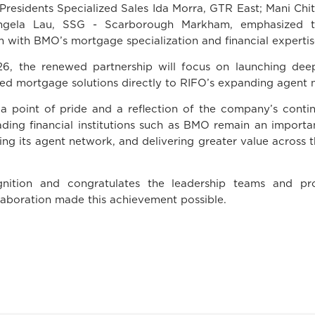
Presidents Specialized Sales Ida Morra, GTR East; Mani Chi
Angela Lau, SSG - Scarborough Markham, emphasized t
 with BMO’s mortgage specialization and financial expertis
6, the renewed partnership will focus on launching deepe
ored mortgage solutions directly to RIFO’s expanding agent 
h a point of pride and a reflection of the company’s con
ding financial institutions such as BMO remain an importa
ting its agent network, and delivering greater value across
ition and congratulates the leadership teams and pro
laboration made this achievement possible.