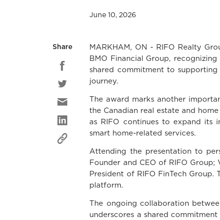
June 10, 2026
MARKHAM, ON - RIFO Realty Group 
Share
BMO Financial Group, recognizing t
shared commitment to supporting 
journey.
The award marks another important
the Canadian real estate and home f
as RIFO continues to expand its i
smart home-related services.
Attending the presentation to per
Founder and CEO of RIFO Group; V
President of RIFO FinTech Group. Th
platform.
The ongoing collaboration betwee
underscores a shared commitment t