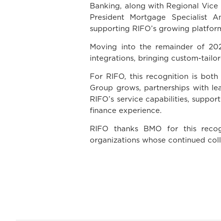
Banking, along with Regional Vice 
President Mortgage Specialist 
supporting RIFO’s growing platform
Moving into the remainder of 202
integrations, bringing custom-tail
For RIFO, this recognition is bot
Group grows, partnerships with lea
RIFO’s service capabilities, suppor
finance experience.
RIFO thanks BMO for this recogn
organizations whose continued col