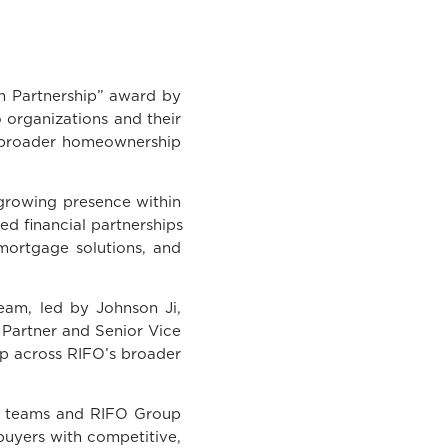
 Partnership” award by
 organizations and their
e broader homeownership
growing presence within
ed financial partnerships
 mortgage solutions, and
eam, led by Johnson Ji,
Partner and Senior Vice
hip across RIFO’s broader
g teams and RIFO Group
uyers with competitive,