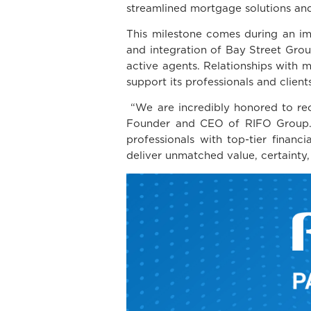
streamlined mortgage solutions and
This milestone comes during an imp
and integration of Bay Street Grou
active agents. Relationships with m
support its professionals and client
“We are incredibly honored to rec
Founder and CEO of RIFO Group. “Th
professionals with top-tier finan
deliver unmatched value, certainty