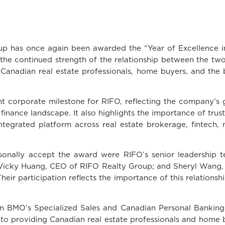
has once again been awarded the “Year of Excellence in
he continued strength of the relationship between the two
Canadian real estate professionals, home buyers, and th
 corporate milestone for RIFO, reflecting the company’s 
inance landscape. It also highlights the importance of trust
ntegrated platform across real estate brokerage, fintech,
sonally accept the award were RIFO’s senior leadership t
icky Huang, CEO of RIFO Realty Group; and Sheryl Wang, 
eir participation reflects the importance of this relations
n BMO’s Specialized Sales and Canadian Personal Bankin
o providing Canadian real estate professionals and home b