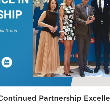
Continued Partnership Excell