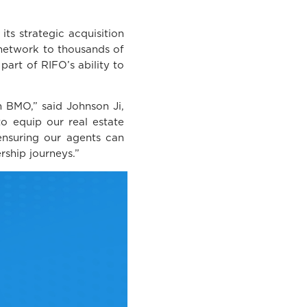
ts strategic acquisition
 network to thousands of
part of RIFO’s ability to
 BMO,” said Johnson Ji,
to equip our real estate
ensuring our agents can
rship journeys.”