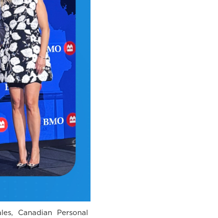
ales, Canadian Personal