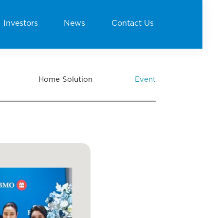
Investors
News
Contact Us
Home Solution
Event