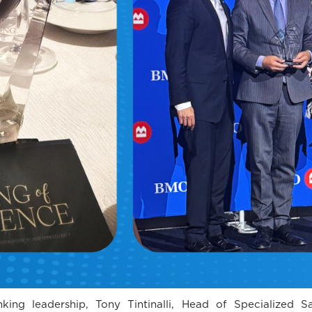
ing leadership, Tony Tintinalli, Head of Specialized S