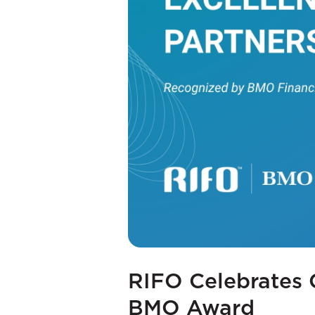
RIFO Celebrates 
BMO Award