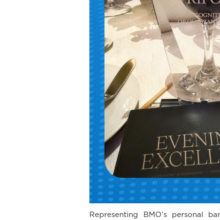
Representing BMO’s personal bank