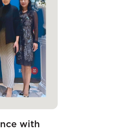
ence with