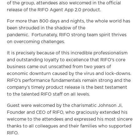
of the group, attendees also welcomed in the official
release of the RIFO Agent App 2.0 product.
For more than 800 days and nights, the whole world has
been shrouded in the shadow of the
pandemic. Fortunately, RIFO strong team spirit thrives
on overcoming challenges.
It is precisely because of this incredible professionalism
and outstanding loyalty to excellence that RIFO's core
business came out unscathed from two years of
economic downturn caused by the virus and lock-downs.
RIFO’s performance fundamentals remain strong and the
company’s timely product release is the best testament
to the talented RIFO staff on all levels.
Guest were welcomed by the charismatic Johnson Ji,
Founder and CEO of RIFO, who graciously extended his
welcome to the attendees and expressed his most sincere
thanks to all colleagues and their families who supported
RIFO.