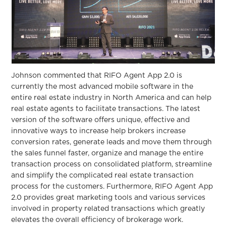
Johnson commented that RIFO Agent App 2.0 is
currently the most advanced mobile software in the
entire real estate industry in North America and can help
real estate agents to facilitate transactions. The latest
version of the software offers unique, effective and
innovative ways to increase help brokers increase
conversion rates, generate leads and move them through
the sales funnel faster, organize and manage the entire
transaction process on consolidated platform, streamline
and simplify the complicated real estate transaction
process for the customers. Furthermore, RIFO Agent App
2.0 provides great marketing tools and various services
involved in property related transactions which greatly
elevates the overall efficiency of brokerage work.