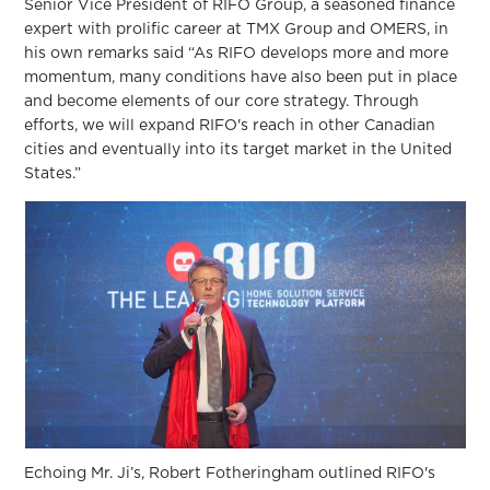
Senior Vice President of RIFO Group, a seasoned finance
expert with prolific career at TMX Group and OMERS, in
his own remarks said “As RIFO develops more and more
momentum, many conditions have also been put in place
and become elements of our core strategy. Through
efforts, we will expand RIFO's reach in other Canadian
cities and eventually into its target market in the United
States.”
Echoing Mr. Ji’s, Robert Fotheringham outlined RIFO's