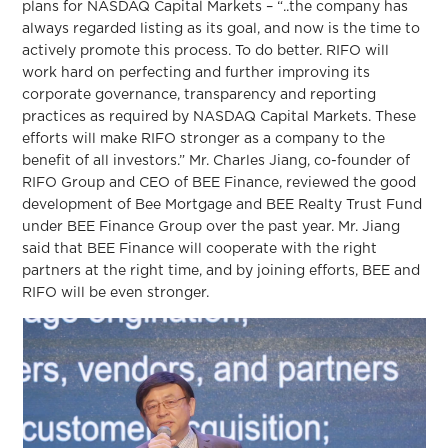
plans for NASDAQ Capital Markets – “..the company has
always regarded listing as its goal, and now is the time to
actively promote this process. To do better. RIFO will
work hard on perfecting and further improving its
corporate governance, transparency and reporting
practices as required by NASDAQ Capital Markets. These
efforts will make RIFO stronger as a company to the
benefit of all investors.” Mr. Charles Jiang, co-founder of
RIFO Group and CEO of BEE Finance, reviewed the good
development of Bee Mortgage and BEE Realty Trust Fund
under BEE Finance Group over the past year. Mr. Jiang
said that BEE Finance will cooperate with the right
partners at the right time, and by joining efforts, BEE and
RIFO will be even stronger.