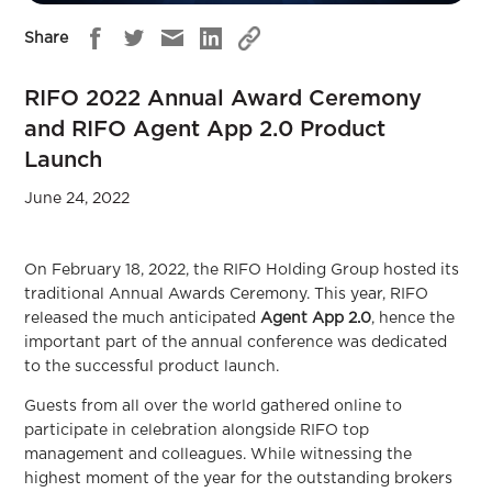
Share
RIFO 2022 Annual Award Ceremony
and RIFO Agent App 2.0 Product
Launch
June 24, 2022
On February 18, 2022, the RIFO Holding Group hosted its
traditional Annual Awards Ceremony. This year, RIFO
released the much anticipated
Agent App 2.0
, hence the
important part of the annual conference was dedicated
to the successful product launch.
Guests from all over the world gathered online to
participate in celebration alongside RIFO top
management and colleagues. While witnessing the
highest moment of the year for the outstanding brokers