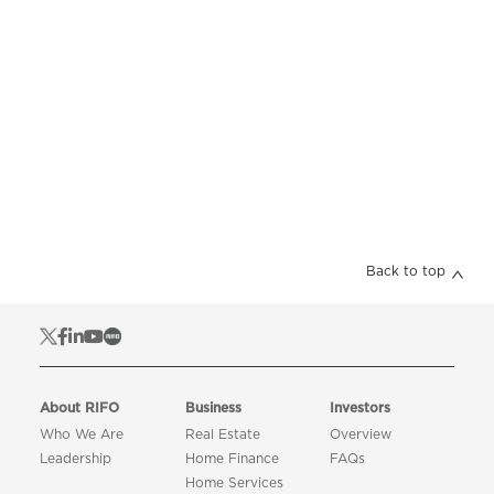
Back to top
About RIFO
Business
Investors
Who We Are
Real Estate
Overview
Leadership
Home Finance
FAQs
Home Services