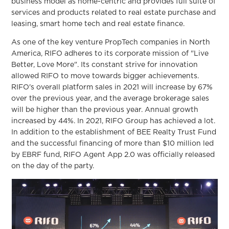
business model as home-centric and provides full suite of
services and products related to real estate purchase and
leasing, smart home tech and real estate finance.
As one of the key venture PropTech companies in North
America, RIFO adheres to its corporate mission of "Live
Better, Love More". Its constant strive for innovation
allowed RIFO to move towards bigger achievements.
RIFO's overall platform sales in 2021 will increase by 67%
over the previous year, and the average brokerage sales
will be higher than the previous year. Annual growth
increased by 44%. In 2021, RIFO Group has achieved a lot.
In addition to the establishment of BEE Realty Trust Fund
and the successful financing of more than $10 million led
by EBRF fund, RIFO Agent App 2.0 was officially released
on the day of the party.