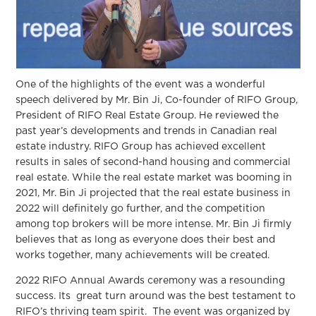
One of the highlights of the event was a wonderful
speech delivered by Mr. Bin Ji, Co-founder of RIFO Group,
President of RIFO Real Estate Group. He reviewed the
past year’s developments and trends in Canadian real
estate industry. RIFO Group has achieved excellent
results in sales of second-hand housing and commercial
real estate. While the real estate market was booming in
2021, Mr. Bin Ji projected that the real estate business in
2022 will definitely go further, and the competition
among top brokers will be more intense. Mr. Bin Ji firmly
believes that as long as everyone does their best and
works together, many achievements will be created.
2022 RIFO Annual Awards ceremony was a resounding
success. Its great turn around was the best testament to
RIFO’s thriving team spirit. The event was organized by