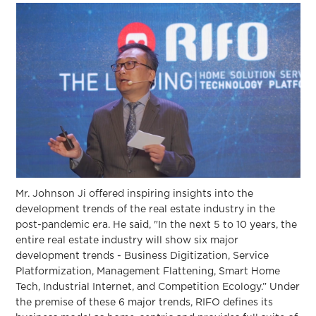
Mr. Johnson Ji offered inspiring insights into the
development trends of the real estate industry in the
post-pandemic era. He said, "In the next 5 to 10 years, the
entire real estate industry will show six major
development trends - Business Digitization, Service
Platformization, Management Flattening, Smart Home
Tech, Industrial Internet, and Competition Ecology.” Under
the premise of these 6 major trends, RIFO defines its