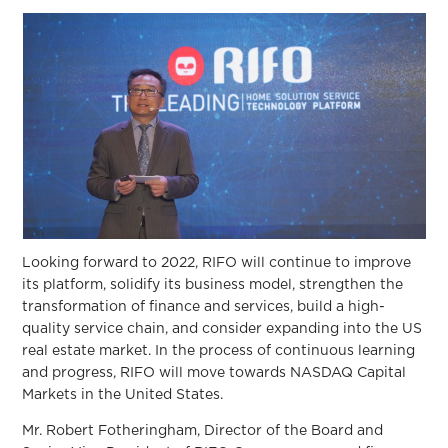
Looking forward to 2022, RIFO will continue to improve
its platform, solidify its business model, strengthen the
transformation of finance and services, build a high-
quality service chain, and consider expanding into the US
real estate market. In the process of continuous learning
and progress, RIFO will move towards NASDAQ Capital
Markets in the United States.
Mr. Robert Fotheringham, Director of the Board and