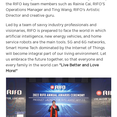
the RIFO key team members such as Rainie Cai, RIFO’S
Operations Manager and Ting Wang, RIFO's Artistic
Director and creative guru.
Led by a team of savvy industry professionals and
visionaries, RIFO is prepared to face the world in which
artificial intelligence, new energy vehicles, and home
service robots are the main tools. 5G and 6G networks,
Smart Home Tech dominated by the Internet of Things
will become integral part of our living environment. Let
us embrace the future together, so that everyone and
every family in the world can
"Live Better and Love
More!"